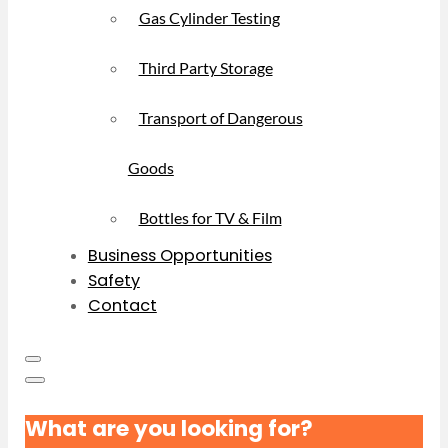
Gas Cylinder Testing
Third Party Storage
Transport of Dangerous
Goods
Bottles for TV & Film
Business Opportunities
Safety
Contact
What are you looking for?