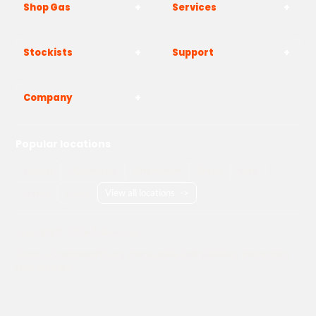
Shop Gas
Services
Stockists
Support
Company
Popular locations
London
Manchester
Birmingham
Bristol
Kent
Surrey
Essex
View all locations
->
Copyright © 2026 Adams Gas
Terms & Conditions
Privacy Policy
Cookie Policy
Delivery Information
How to Order