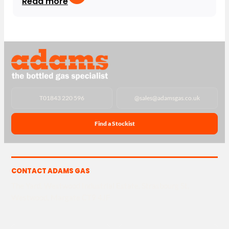
Read more
T
01843 220 596
@
sales@adamsgas.co.uk
Find a Stockist
CONTACT ADAMS GAS
The Yard, Westwood Industrial Estate, Strasbourg St,
Westwood, Margate CT9 4JF