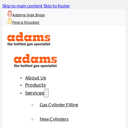
Skip to main content
Skip to footer
Adams Gas Shop
Find a Stockist
About Us
Products
Services
Gas Cylinder Filling
New Cylinders