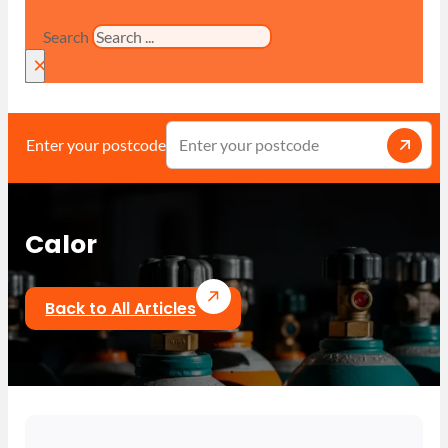
Search
×
Enter your postcode
Calor
Back to All Articles