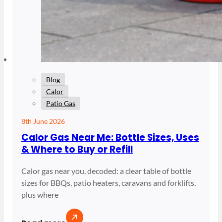
Blog
Calor
Patio Gas
8th June 2026
Calor Gas Near Me: Bottle Sizes, Uses
& Where to Buy or Refill
Calor gas near you, decoded: a clear table of bottle
sizes for BBQs, patio heaters, caravans and forklifts,
plus where