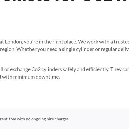
reat London, you’re in the right place. We work with a tru
 region. Whether you need a single cylinder or regular deli
l or exchange Co2 cylinders safely and efficiently. They can 
need with minimum downtime.
e rent-free with no ongoing hire charges.