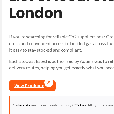
London
If you’re searching for reliable Co2 suppliers near G
quick and convenient access to bottled gas across the
it easy to stay stocked and compliant.
Each stockist listed is authorised by Adams Gas to refil
delivery routes, helping you get exactly what you 
View Products
5 stockists
near Great London supply
CO2 Gas
. All cylinders ar