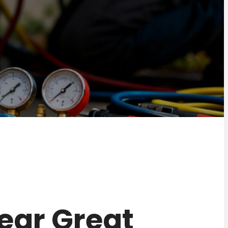
near Great