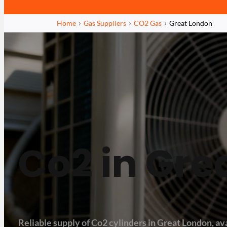
Home
Gas Suppliers
CO2 Gas
Great London
Co2 in Gre
Reliable supply of Co2 cylinders in Great London, ava