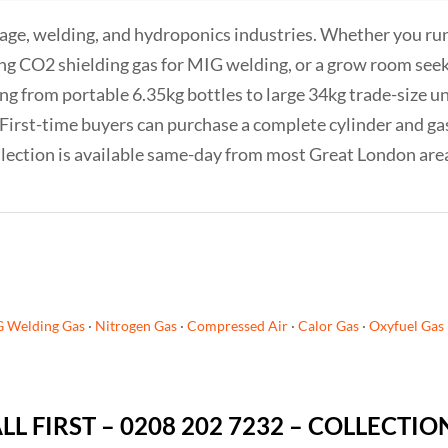
age, welding, and hydroponics industries. Whether you run 
ng CO2 shielding gas for MIG welding, or a grow room see
g from portable 6.35kg bottles to large 34kg trade-size uni
f. First-time buyers can purchase a complete cylinder and g
Collection is available same-day from most Great London are
G Welding Gas
·
Nitrogen Gas
·
Compressed Air
·
Calor Gas
·
Oxyfuel Gas
ALL FIRST – 0208 202 7232 – COLLECTI