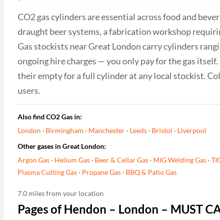
CO2 gas cylinders are essential across food and bever
draught beer systems, a fabrication workshop requiri
Gas stockists near Great London carry cylinders rangin
ongoing hire charges — you only pay for the gas itsel
their empty for a full cylinder at any local stockist. 
users.
Also find CO2 Gas in:
London
·
Birmingham
·
Manchester
·
Leeds
·
Bristol
·
Liverpool
Other gases in Great London:
Argon Gas
·
Helium Gas
·
Beer & Cellar Gas
·
MIG Welding Gas
·
TI
Plasma Cutting Gas
·
Propane Gas
·
BBQ & Patio Gas
7.0 miles from your location
Pages of Hendon – London – MUST C