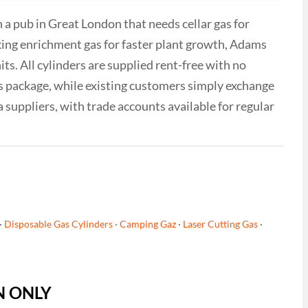
a pub in Great London that needs cellar gas for
king enrichment gas for faster plant growth, Adams
ts. All cylinders are supplied rent-free with no
as package, while existing customers simply exchange
a suppliers, with trade accounts available for regular
·
Disposable Gas Cylinders
·
Camping Gaz
·
Laser Cutting Gas
·
ON ONLY