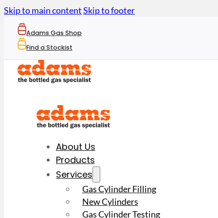
Skip to main content
Skip to footer
Adams Gas Shop
Find a Stockist
About Us
Products
Services
Gas Cylinder Filling
New Cylinders
Gas Cylinder Testing