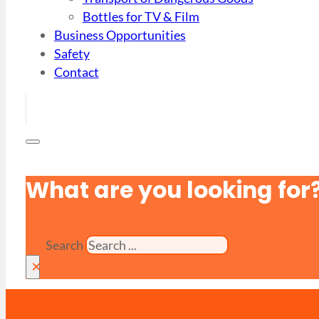
Bottles for TV & Film
Business Opportunities
Safety
Contact
What are you looking for
Search
×