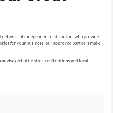
sted network of independent distributors who provide
veries for your business, our approved partners make
advise on bottle sizes, refill options and local