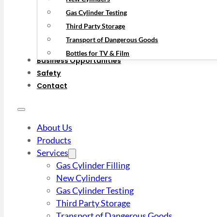
Gas Cylinder Testing
Third Party Storage
Transport of Dangerous Goods
Bottles for TV & Film
Business Opportunities
Safety
Contact
About Us
Products
Services
Gas Cylinder Filling
New Cylinders
Gas Cylinder Testing
Third Party Storage
Transport of Dangerous Goods