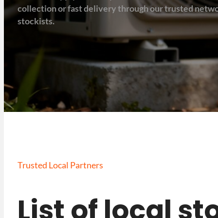
collection or fast delivery through our trusted net
stockists.
Trusted Local Partners
List of local s