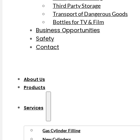
Third Party Storage
Transport of Dangerous Goods
Bottles for TV & Film
Business Opportunities
Safety
Contact
About Us
Products
Services
Gas Cylinder Filling
New Cylinders