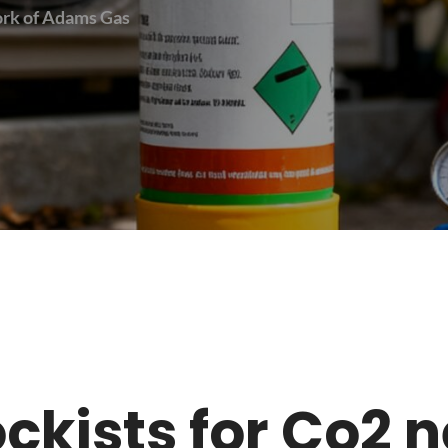
work of Adams Gas
tockists for Co2 