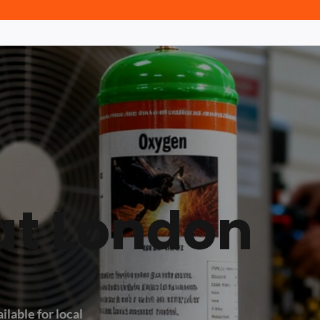
at London
ilable for local