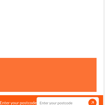
Enter your postcode