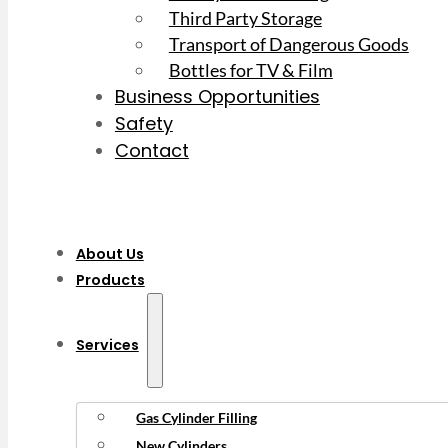
Third Party Storage
Transport of Dangerous Goods
Bottles for TV & Film
Business Opportunities
Safety
Contact
About Us
Products
Services
Gas Cylinder Filling
New Cylinders