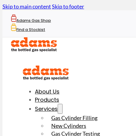
Skip to main content
Skip to footer
Adams Gas Shop
Find a Stockist
About Us
Products
Services
Gas Cylinder Filling
New Cylinders
Gas Cylinder Testing