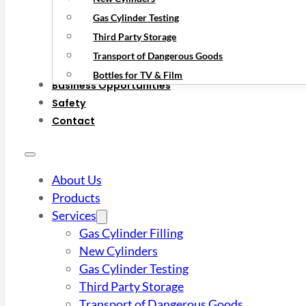
Gas Cylinder Testing
Third Party Storage
Transport of Dangerous Goods
Bottles for TV & Film
Business Opportunities
Safety
Contact
About Us
Products
Services
Gas Cylinder Filling
New Cylinders
Gas Cylinder Testing
Third Party Storage
Transport of Dangerous Goods