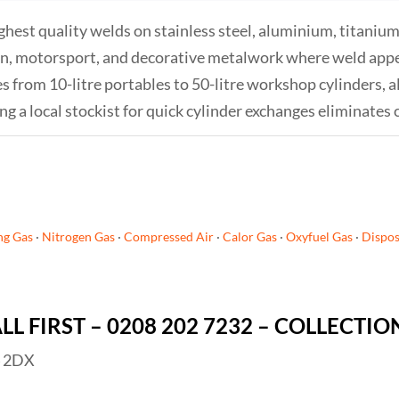
hest quality welds on stainless steel, aluminium, titanium,
ion, motorsport, and decorative metalwork where weld appea
 from 10-litre portables to 50-litre workshop cylinders, al
 a local stockist for quick cylinder exchanges eliminates 
ng Gas
·
Nitrogen Gas
·
Compressed Air
·
Calor Gas
·
Oxyfuel Gas
·
Dispos
ALL FIRST – 0208 202 7232 – COLLECTI
4 2DX