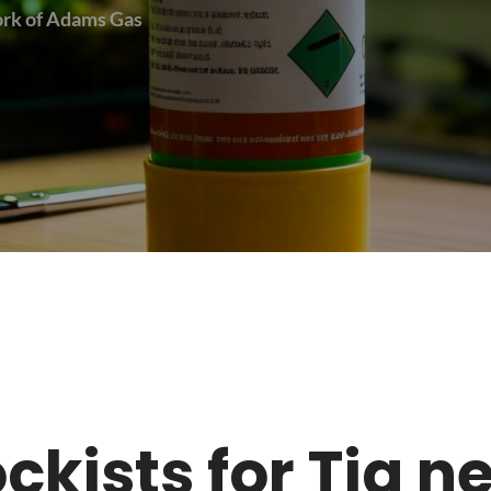
work of Adams Gas
tockists for Tig 