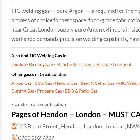
TIG welding gas — pure Argon — is required for the hig
process of choice for aerospace, food-grade fabricat
near Great London supply pure Argon cylinders in sizes
workshop demands precision welding capability, having
Also find TIG Welding Gas in:
London
·
Birmingham
·
Manchester
·
Leeds
·
Bristol
·
Liverpool
Other gases in Great London:
Argon Gas
·
CO2 Gas
·
Helium Gas
·
Beer & Cellar Gas
·
MIG Weldi
Cutting Gas
·
Propane Gas
·
BBQ & Patio Gas
7.0 miles from your location
Pages of Hendon – London – MUST C
103 Brent Street , Hendon , London , London , NW
0208 202 7232