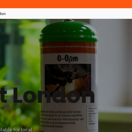
don
at London
lable for local