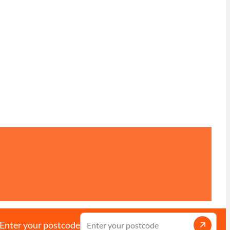
Enter your postcode