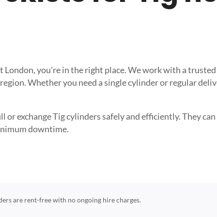
reat London, you’re in the right place. We work with a trus
 region. Whether you need a single cylinder or regular deli
l or exchange Tig cylinders safely and efficiently. They can 
 minimum downtime.
nders are rent-free with no ongoing hire charges.