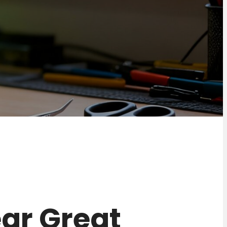
near Great