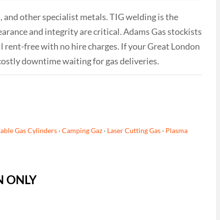
 and other specialist metals. TIG welding is the
rance and integrity are critical. Adams Gas stockists
l rent-free with no hire charges. If your Great London
costly downtime waiting for gas deliveries.
able Gas Cylinders
·
Camping Gaz
·
Laser Cutting Gas
·
Plasma
ON ONLY