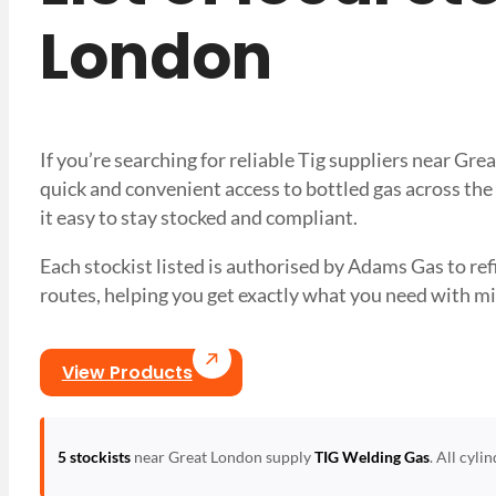
London
If you’re searching for reliable Tig suppliers near G
quick and convenient access to bottled gas across the
it easy to stay stocked and compliant.
Each stockist listed is authorised by Adams Gas to refil
routes, helping you get exactly what you need with
View Products
5 stockists
near Great London supply
TIG Welding Gas
. All cyli