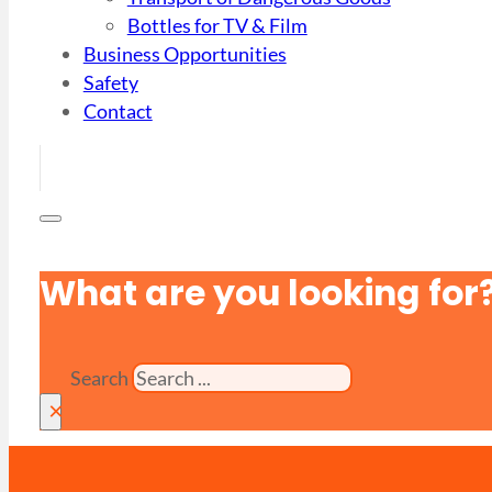
Bottles for TV & Film
Business Opportunities
Safety
Contact
What are you looking for
Search
×