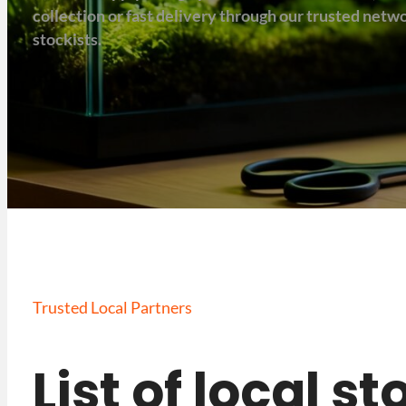
collection or fast delivery through our trusted net
stockists.
Trusted Local Partners
List of local s