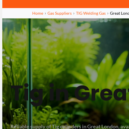
Home
Gas Suppliers
TIG Welding Gas
Great Lon
Tig in Gre
Reliable supply of Tig cylinders in Great London, avai