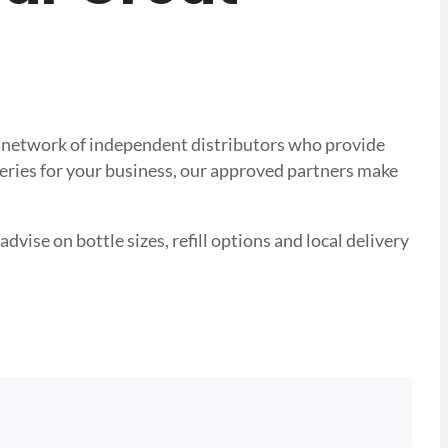
ted network of independent distributors who provide
veries for your business, our approved partners make
advise on bottle sizes, refill options and local delivery