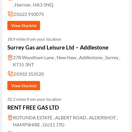
, Harrow , HA3 5NQ
01622 910075
View Stockist
18.9 miles from your location
Surrey Gas and Leisure Ltd – Addlestone
278 Woodham Lane , New Haw , Addlestone , Surrey ,
KT15 3NT
01932 353520
View Stockist
32.3 miles from your location
RENT FREE GAS LTD
ROTUNDA ESTATE , ALBERT ROAD , ALDERSHOT ,
HAMPSHIRE , GU11 1TG