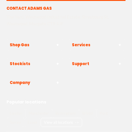
CONTACT ADAMS GAS
The Yard, Westwood Industrial Estate, Strasbourg St,
Westwood, Margate CT9 4JF
Shop Gas
Services
Stockists
Support
Company
Popular locations
London
Manchester
Birmingham
Bristol
Kent
Surrey
Essex
View all locations
->