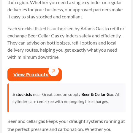
the region. Whether you need a single cylinder or regular
deliveries for your business, our approved partners make
it easy to stay stocked and compliant.
Each stockist listed is authorised by Adams Gas to refill or
exchange Beer Cellar Gas cylinders safely and efficiently.
They can advise on bottle sizes, refill options and local
delivery routes, helping you get exactly what you need
with minimum downtime.
View Products
5 stockists
near Great London supply
Beer & Cellar Gas
. All
cylinders are rent-free with no ongoing hire charges.
Beer and cellar gas keeps your draught systems running at
the perfect pressure and carbonation. Whether you