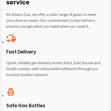
service
At Adams Gas, we offer a wide range of gases to meet
your diverse needs. Our commitment to fast delivery
ensures you get what you need when you need it.
Fast Delivery
Quick, reliable gas delivery across Kent, East Sussex and
South London, with nationwide fulfilment through our
trusted stockist network.
Safe Gas Bottles