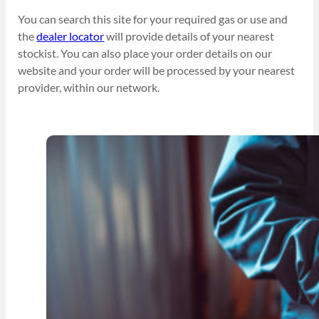
You can search this site for your required gas or use and
the
dealer locator
will provide details of your nearest
stockist. You can also place your order details on our
website and your order will be processed by your nearest
provider, within our network.