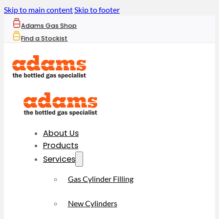
Skip to main content
Skip to footer
Adams Gas Shop
Find a Stockist
About Us
Products
Services
Gas Cylinder Filling
New Cylinders