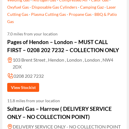
Oxyfuel Gas
·
Disposable Gas Cylinders
·
Camping Gaz
·
Laser
Cutting Gas
·
Plasma Cutting Gas
·
Propane Gas
·
BBQ & Patio
Gas
7.0 miles from your location
Pages of Hendon – London – MUST CALL
FIRST – 0208 202 7232 – COLLECTION ONLY
103 Brent Street , Hendon , London , London , NW4
2DX
0208 202 7232
View Stockist
11.8 miles from your location
Sultani Gas – Harrow ( DELIVERY SERVICE
ONLY – NO COLLECTION POINT)
DELIVERY SERVICE ONLY - NO COLLECTION POINT