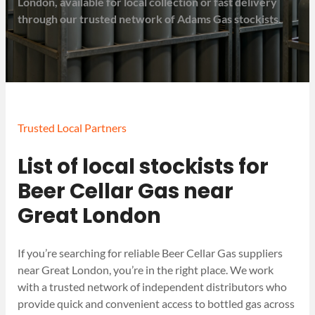
London, available for local collection or fast delivery
through our trusted network of Adams Gas stockists.
Trusted Local Partners
List of local stockists for
Beer Cellar Gas near
Great London
If you’re searching for reliable Beer Cellar Gas suppliers
near Great London, you’re in the right place. We work
with a trusted network of independent distributors who
provide quick and convenient access to bottled gas across