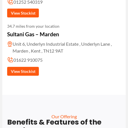
01252 540319
View Stockist
34.7 miles from your location
Sultani Gas – Marden
Unit 6, Underlyn Industrial Estate , Underlyn Lane ,
Marden , Kent , TN12 9AT
01622 910075
View Stockist
Our Offering
Benefits & Features of the