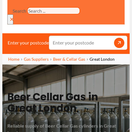
Search
×
Enter your postcode
Home
Gas Suppliers
Beer & Cellar Gas
Great London
Beer Cellar Gas in
Great London
Reliable supply of Beer Cellar Gas cylinders in Great