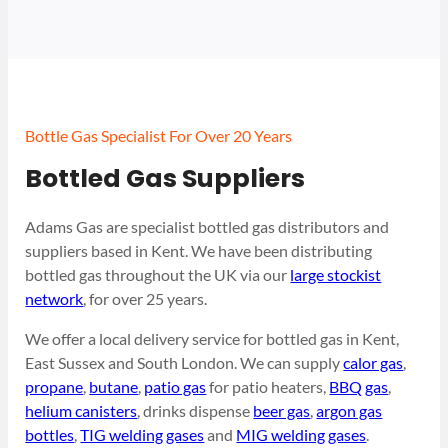
Bottle Gas Specialist For Over 20 Years
Bottled Gas Suppliers
Adams Gas are specialist bottled gas distributors and
suppliers based in Kent. We have been distributing
bottled gas throughout the UK via our
large stockist
network
, for over 25 years.
We offer a local delivery service for bottled gas in Kent,
East Sussex and South London. We can supply
calor gas
,
propane
,
butane
,
patio gas
for patio heaters,
BBQ gas
,
helium canisters
, drinks dispense
beer gas
,
argon gas
bottles
,
TIG welding gases
and
MIG welding gases
.