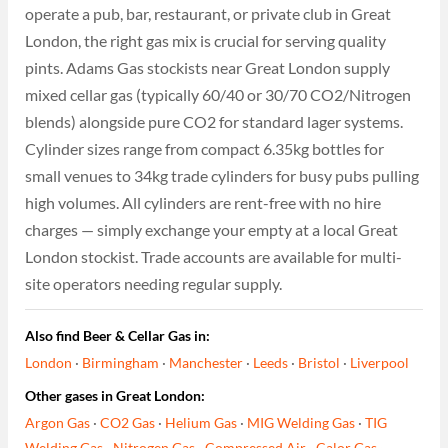
operate a pub, bar, restaurant, or private club in Great
London, the right gas mix is crucial for serving quality
pints. Adams Gas stockists near Great London supply
mixed cellar gas (typically 60/40 or 30/70 CO2/Nitrogen
blends) alongside pure CO2 for standard lager systems.
Cylinder sizes range from compact 6.35kg bottles for
small venues to 34kg trade cylinders for busy pubs pulling
high volumes. All cylinders are rent-free with no hire
charges — simply exchange your empty at a local Great
London stockist. Trade accounts are available for multi-
site operators needing regular supply.
Also find Beer & Cellar Gas in:
London
·
Birmingham
·
Manchester
·
Leeds
·
Bristol
·
Liverpool
Other gases in Great London:
Argon Gas
·
CO2 Gas
·
Helium Gas
·
MIG Welding Gas
·
TIG
Welding Gas
·
Nitrogen Gas
·
Compressed Air
·
Calor Gas
·