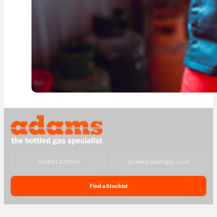
T
01843 220 596
@
sales@adamsgas.co.uk
Find a Stockist