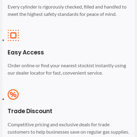
Every cylinder is rigorously checked, filled and handled to
meet the highest safety standards for peace of mind.
Easy Access
Order online or find your nearest stockist instantly using
our dealer locator for fast, convenient service.
Trade Discount
Competitive pricing and exclusive deals for trade
customers to help businesses save on regular gas supplies.