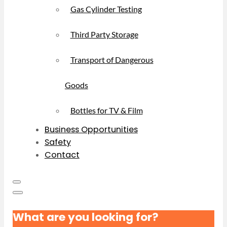
Gas Cylinder Testing
Third Party Storage
Transport of Dangerous
Goods
Bottles for TV & Film
Business Opportunities
Safety
Contact
What are you looking for?