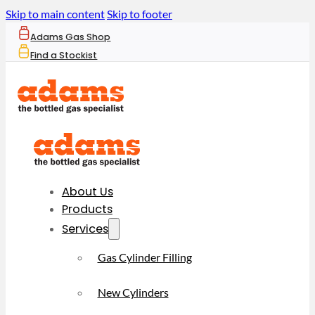
Skip to main content
Skip to footer
Adams Gas Shop
Find a Stockist
About Us
Products
Services
Gas Cylinder Filling
New Cylinders