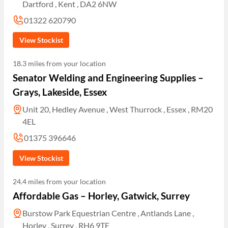
Dartford , Kent , DA2 6NW
01322 620790
View Stockist
18.3 miles from your location
Senator Welding and Engineering Supplies –
Grays, Lakeside, Essex
Unit 20, Hedley Avenue , West Thurrock , Essex , RM20
4EL
01375 396646
View Stockist
24.4 miles from your location
Affordable Gas – Horley, Gatwick, Surrey
Burstow Park Equestrian Centre , Antlands Lane ,
Horley , Surrey , RH6 9TF