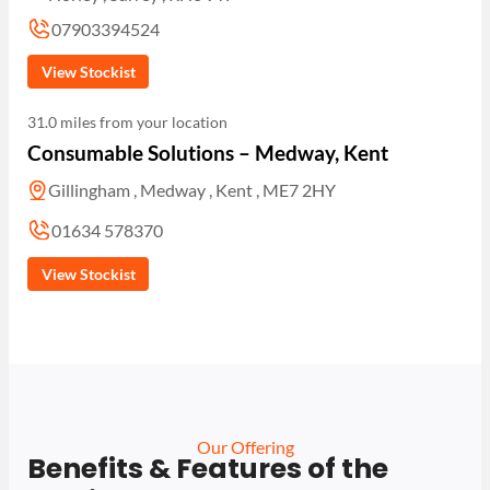
07903394524
View Stockist
31.0 miles from your location
Consumable Solutions – Medway, Kent
Gillingham , Medway , Kent , ME7 2HY
01634 578370
View Stockist
Our Offering
Benefits & Features of the