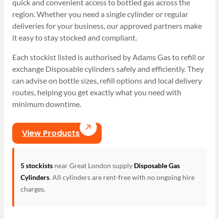
quick and convenient access to bottled gas across the
region. Whether you need a single cylinder or regular
deliveries for your business, our approved partners make
it easy to stay stocked and compliant.
Each stockist listed is authorised by Adams Gas to refill or
exchange Disposable cylinders safely and efficiently. They
can advise on bottle sizes, refill options and local delivery
routes, helping you get exactly what you need with
minimum downtime.
View Products
5 stockists
near Great London supply
Disposable Gas
Cylinders
. All cylinders are rent-free with no ongoing hire
charges.