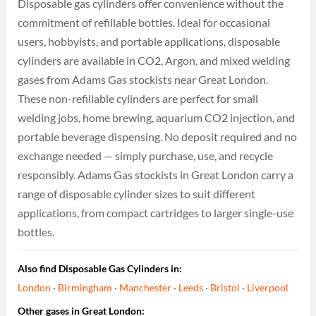
Disposable gas cylinders offer convenience without the
commitment of refillable bottles. Ideal for occasional
users, hobbyists, and portable applications, disposable
cylinders are available in CO2, Argon, and mixed welding
gases from Adams Gas stockists near Great London.
These non-refillable cylinders are perfect for small
welding jobs, home brewing, aquarium CO2 injection, and
portable beverage dispensing. No deposit required and no
exchange needed — simply purchase, use, and recycle
responsibly. Adams Gas stockists in Great London carry a
range of disposable cylinder sizes to suit different
applications, from compact cartridges to larger single-use
bottles.
Also find Disposable Gas Cylinders in:
London
·
Birmingham
·
Manchester
·
Leeds
·
Bristol
·
Liverpool
Other gases in Great London: