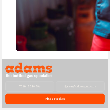
T
01843 220 596
@
sales@adamsgas.co.uk
Find a Stockist