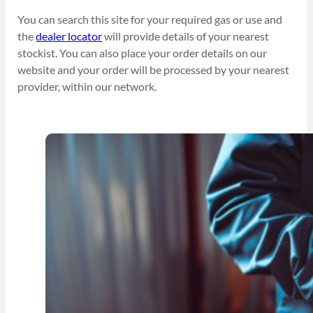
You can search this site for your required gas or use and
the
dealer locator
will provide details of your nearest
stockist. You can also place your order details on our
website and your order will be processed by your nearest
provider, within our network.