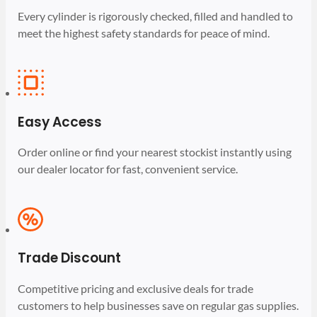
Every cylinder is rigorously checked, filled and handled to
meet the highest safety standards for peace of mind.
Easy Access
Order online or find your nearest stockist instantly using
our dealer locator for fast, convenient service.
Trade Discount
Competitive pricing and exclusive deals for trade
customers to help businesses save on regular gas supplies.