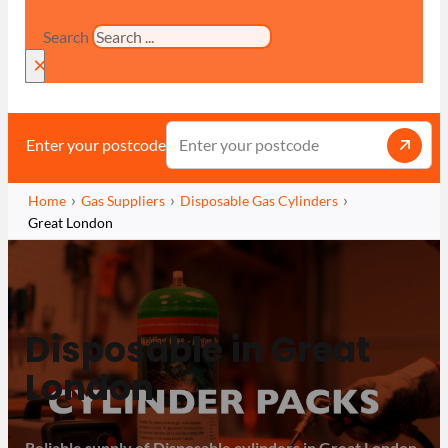
Search
×
Enter your postcode
Home
Gas Suppliers
Disposable Gas Cylinders
Great London
Disposable in Great
London
Reliable supply of Disposable cylinders in Great London,