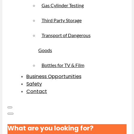
Gas Cylinder Testing
Third Party Storage
Transport of Dangerous
Goods
Bottles for TV & Film
Business Opportunities
Safety
Contact
What are you looking for?