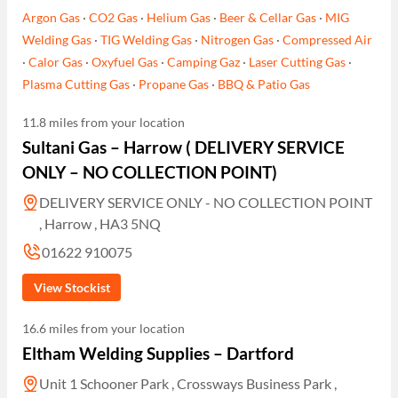
Argon Gas
·
CO2 Gas
·
Helium Gas
·
Beer & Cellar Gas
·
MIG
Welding Gas
·
TIG Welding Gas
·
Nitrogen Gas
·
Compressed Air
·
Calor Gas
·
Oxyfuel Gas
·
Camping Gaz
·
Laser Cutting Gas
·
Plasma Cutting Gas
·
Propane Gas
·
BBQ & Patio Gas
11.8 miles from your location
Sultani Gas – Harrow ( DELIVERY SERVICE
ONLY – NO COLLECTION POINT)
DELIVERY SERVICE ONLY - NO COLLECTION POINT
, Harrow , HA3 5NQ
01622 910075
View Stockist
16.6 miles from your location
Eltham Welding Supplies – Dartford
Unit 1 Schooner Park , Crossways Business Park ,