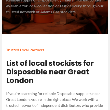
available for local collection or fast delivery through our
trusted network of Adams Gas stockists.
Trusted Local Partners
List of local stockists for
Disposable near Great
London
If you’re searching for reliable Disposable suppliers near
Great London, you’re in the right place. We work with a
trusted network of independent distributors who provide