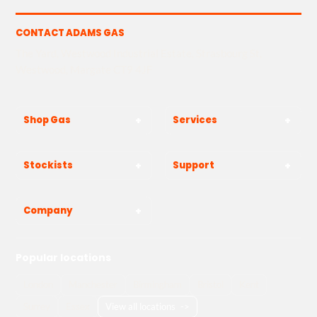
CONTACT ADAMS GAS
The Yard, Westwood Industrial Estate, Strasbourg St,
Westwood, Margate CT9 4JF
Shop Gas
Services
Stockists
Support
Company
Popular locations
London
Manchester
Birmingham
Bristol
Kent
Surrey
Essex
View all locations
->