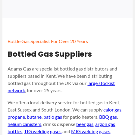
Bottle Gas Specialist For Over 20 Years
Bottled Gas Suppliers
Adams Gas are specialist bottled gas distributors and
suppliers based in Kent. We have been distributing
bottled gas throughout the UK via our
large stockist
network
, for over 25 years.
We offer a local delivery service for bottled gas in Kent,
East Sussex and South London. We can supply
calor gas
,
propane
,
butane
,
patio gas
for patio heaters,
BBQ gas
,
helium canisters
, drinks dispense
beer gas
,
argon gas
bottles
,
TIG welding gases
and
MIG welding gases
.