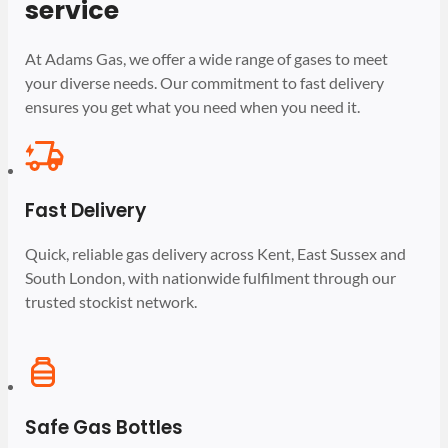
service
At Adams Gas, we offer a wide range of gases to meet
your diverse needs. Our commitment to fast delivery
ensures you get what you need when you need it.
Fast Delivery
Quick, reliable gas delivery across Kent, East Sussex and
South London, with nationwide fulfilment through our
trusted stockist network.
Safe Gas Bottles