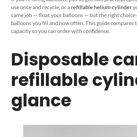
use once and recycle, or a
refillable helium cylinder
yo
same job — float your balloons — but the right choic
balloons you fill and how often. This guide compares 
capacity so you can order with confidence.
Disposable ca
refillable cyli
glance