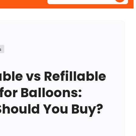
Enter
your
postcode
s
ble vs Refillable
for Balloons:
Should You Buy?