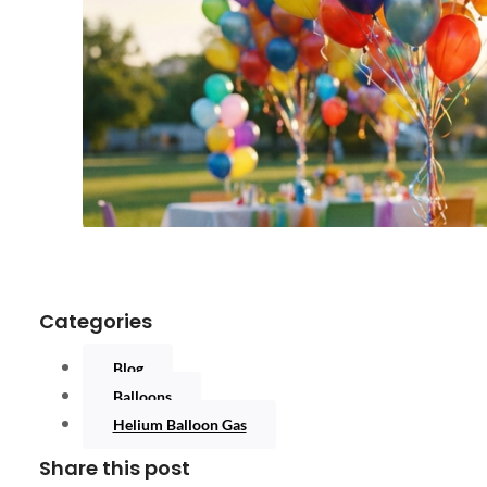
Categories
Blog
Balloons
Helium Balloon Gas
Share this post