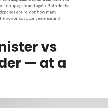
u top up again and again. Both do the
e depends entirely on how many
the two on cost, convenience and
nister vs
nder — at a