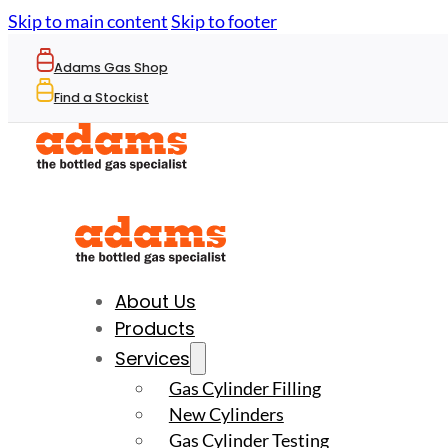
Skip to main content
Skip to footer
Adams Gas Shop
Find a Stockist
About Us
Products
Services
Gas Cylinder Filling
New Cylinders
Gas Cylinder Testing