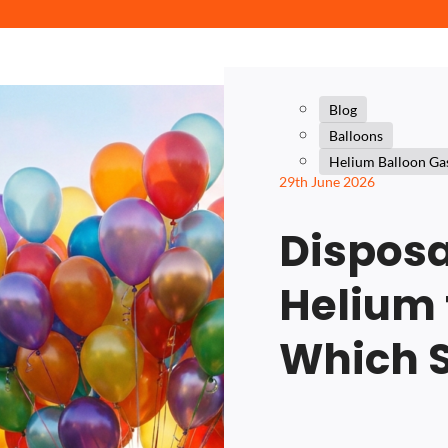
Blog
Balloons
Helium Balloon Ga
29th June 2026
Disposa
Helium 
Which 