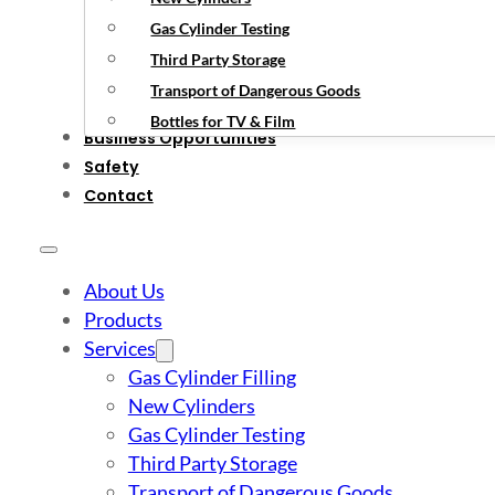
Gas Cylinder Testing
Third Party Storage
Transport of Dangerous Goods
Bottles for TV & Film
Business Opportunities
Safety
Contact
About Us
Products
Services
Gas Cylinder Filling
New Cylinders
Gas Cylinder Testing
Third Party Storage
Transport of Dangerous Goods