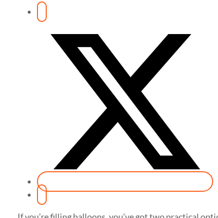
If you’re filling balloons, you’ve got two practical opt