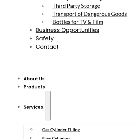
Third Party Storage
Transport of Dangerous Goods
Bottles for TV & Film
Business Opportunities
Safety
Contact
About Us
Products
Services
Gas Cylinder Filling
New Cylinders