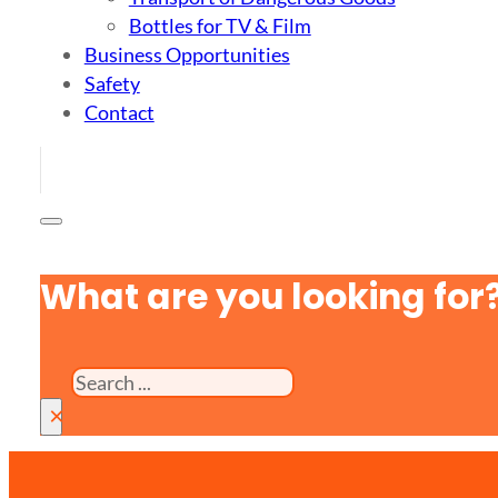
Bottles for TV & Film
Business Opportunities
Safety
Contact
What are you looking for
Search
×