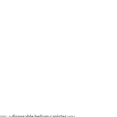
ions: a
disposable helium canister
you