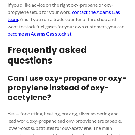
If you’d like advice on the right oxy-propane or oxy-
propylene setup for your work,
contact the Adams Gas
team
. And if you run a trade counter or hire shop and
want to stock fuel gases for your own customers, you can
become an Adams Gas stockist
.
Frequently asked
questions
Can I use oxy-propane or oxy-
propylene instead of oxy-
acetylene?
Yes — for cutting, heating, brazing, silver soldering and
lead work, oxy-propane and oxy-propylene are capable,
lower-cost substitutes for oxy-acetylene. The main