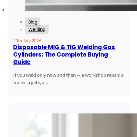
Blog
Welding
20th July 2026
Disposable MIG & TIG Welding Gas
Cylinders: The Complete Buying
Guide
If you weld only now and then — a workshop repair, a
trailer, a gate, a…