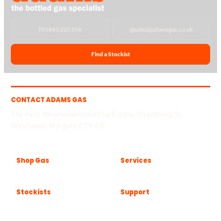
T
01843 220 596
@
sales@adamsgas.co.uk
Find a Stockist
CONTACT ADAMS GAS
The Yard, Westwood Industrial Estate, Strasbourg St,
Westwood, Margate CT9 4JF
Shop Gas
Services
Stockists
Support