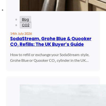
Blog
CO2
14th July 2026
SodaStream, Grohe Blue & Quooker
CO₂ Refills: The UK Buyer’s Guide
How to refill or exchange your SodaStream-style,
Grohe Blue or Quooker CO₂ cylinder in the UK…