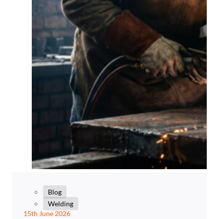
Blog
Welding
15th June 2026