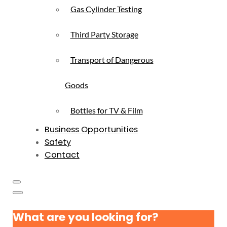
Gas Cylinder Testing
Third Party Storage
Transport of Dangerous
Goods
Bottles for TV & Film
Business Opportunities
Safety
Contact
What are you looking for?