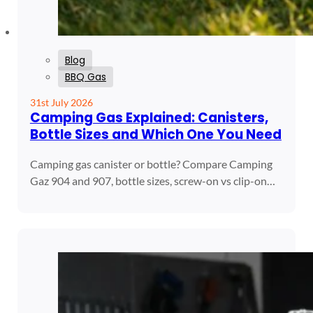
Blog
BBQ Gas
31st July 2026
Camping Gas Explained: Canisters,
Bottle Sizes and Which One You Need
Camping gas canister or bottle? Compare Camping
Gaz 904 and 907, bottle sizes, screw-on vs clip-on…