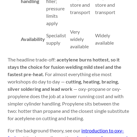
handling
filler;
store and
store and
pressure
transport
transport
limits
apply
Very
Specialist
Widely
Availability
widely
supply
available
available
The headline trade-off:
acetylene burns hottest, so it
stays the choice for fusion welding mild steel and the
fastest pre-heat.
For almost everything else most
workshops do day to day —
cutting, heating, brazing,
silver soldering and lead work
— oxy-propane or oxy-
propylene does the job at a lower running cost and with
simpler cylinder handling. Propylene sits between the
two: hotter than propane and the closest single substitute
for acetylene on cutting and heating.
For the background theory, see our
introduction to oxy-