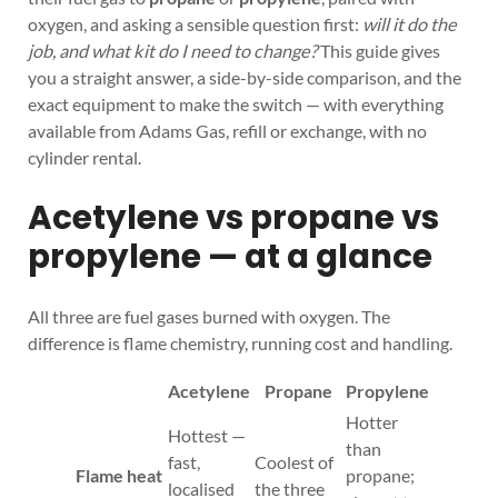
oxygen, and asking a sensible question first:
will it do the
job, and what kit do I need to change?
This guide gives
you a straight answer, a side-by-side comparison, and the
exact equipment to make the switch — with everything
available from Adams Gas, refill or exchange, with no
cylinder rental.
Acetylene vs propane vs
propylene — at a glance
All three are fuel gases burned with oxygen. The
difference is flame chemistry, running cost and handling.
Acetylene
Propane
Propylene
Hotter
Hottest —
than
fast,
Coolest of
Flame heat
propane;
localised
the three