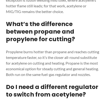
exception is fusion welding mild steel, where acetylene’s
hotter flame still leads; for that work, acetylene or
MIG/TIG remains the better choice.
What’s the difference
between propane and
propylene for cutting?
Propylene burns hotter than propane and reaches cutting
temperature faster, so it’s the closer all-round substitute
for acetylene on cutting and heating. Propane is the most
economical option for steady cutting and general heating.
Both run on the same fuel-gas regulator and nozzles.
Do I need a different regulator
to switch from acetylene?