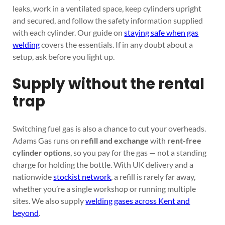
leaks, work in a ventilated space, keep cylinders upright
and secured, and follow the safety information supplied
with each cylinder. Our guide on
staying safe when gas
welding
covers the essentials. If in any doubt about a
setup, ask before you light up.
Supply without the rental
trap
Switching fuel gas is also a chance to cut your overheads.
Adams Gas runs on
refill and exchange
with
rent-free
cylinder options
, so you pay for the gas — not a standing
charge for holding the bottle. With UK delivery and a
nationwide
stockist network
, a refill is rarely far away,
whether you’re a single workshop or running multiple
sites. We also supply
welding gases across Kent and
beyond
.