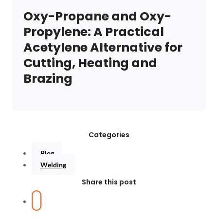
Oxy-Propane and Oxy-
Propylene: A Practical
Acetylene Alternative for
Cutting, Heating and
Brazing
Categories
Blog
Welding
Share this post