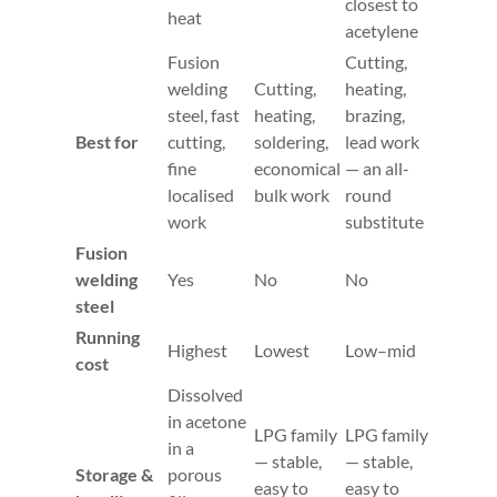
closest to
heat
acetylene
Fusion
Cutting,
welding
Cutting,
heating,
steel, fast
heating,
brazing,
Best for
cutting,
soldering,
lead work
fine
economical
— an all-
localised
bulk work
round
work
substitute
Fusion
welding
Yes
No
No
steel
Running
Highest
Lowest
Low–mid
cost
Dissolved
in acetone
LPG family
LPG family
in a
— stable,
— stable,
Storage &
porous
easy to
easy to