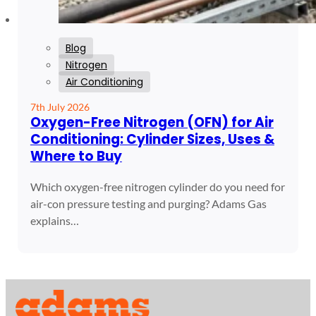
Blog
Nitrogen
Air Conditioning
7th July 2026
Oxygen-Free Nitrogen (OFN) for Air
Conditioning: Cylinder Sizes, Uses &
Where to Buy
Which oxygen-free nitrogen cylinder do you need for
air-con pressure testing and purging? Adams Gas
explains…