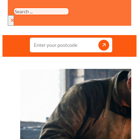
Search
×
Enter
your
postcode