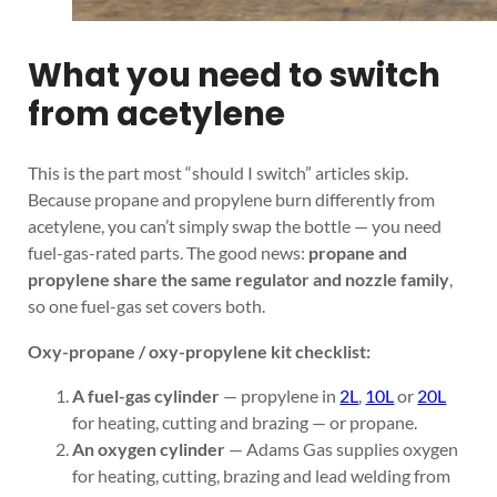
What you need to switch
from acetylene
This is the part most “should I switch” articles skip.
Because propane and propylene burn differently from
acetylene, you can’t simply swap the bottle — you need
fuel-gas-rated parts. The good news:
propane and
propylene share the same regulator and nozzle family
,
so one fuel-gas set covers both.
Oxy-propane / oxy-propylene kit checklist:
A fuel-gas cylinder
— propylene in
2L
,
10L
or
20L
for heating, cutting and brazing — or propane.
An oxygen cylinder
— Adams Gas supplies oxygen
for heating, cutting, brazing and lead welding from