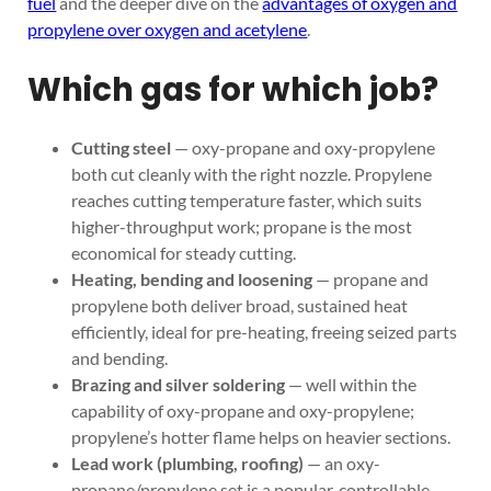
fuel
and the deeper dive on the
advantages of oxygen and
propylene over oxygen and acetylene
.
Which gas for which job?
Cutting steel
— oxy-propane and oxy-propylene
both cut cleanly with the right nozzle. Propylene
reaches cutting temperature faster, which suits
higher-throughput work; propane is the most
economical for steady cutting.
Heating, bending and loosening
— propane and
propylene both deliver broad, sustained heat
efficiently, ideal for pre-heating, freeing seized parts
and bending.
Brazing and silver soldering
— well within the
capability of oxy-propane and oxy-propylene;
propylene’s hotter flame helps on heavier sections.
Lead work (plumbing, roofing)
— an oxy-
propane/propylene set is a popular, controllable