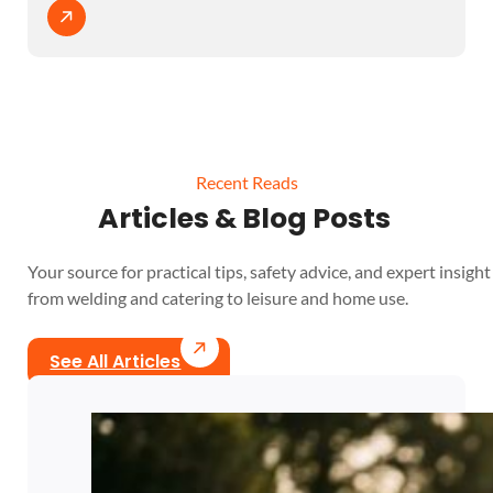
Recent Reads
Articles & Blog Posts
Your source for practical tips, safety advice, and expert insight 
from welding and catering to leisure and home use.
See All Articles