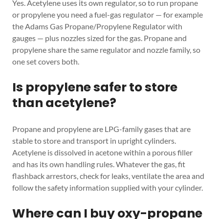
Yes. Acetylene uses its own regulator, so to run propane
or propylene you need a fuel-gas regulator — for example
the Adams Gas Propane/Propylene Regulator with
gauges — plus nozzles sized for the gas. Propane and
propylene share the same regulator and nozzle family, so
one set covers both.
Is propylene safer to store
than acetylene?
Propane and propylene are LPG-family gases that are
stable to store and transport in upright cylinders.
Acetylene is dissolved in acetone within a porous filler
and has its own handling rules. Whatever the gas, fit
flashback arrestors, check for leaks, ventilate the area and
follow the safety information supplied with your cylinder.
Where can I buy oxy-propane