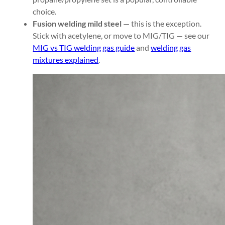
choice.
Fusion welding mild steel
— this is the exception.
Stick with acetylene, or move to MIG/TIG — see our
MIG vs TIG welding gas guide
and
welding gas
mixtures explained
.