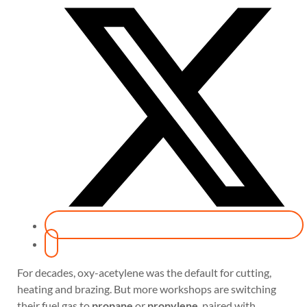
For decades, oxy-acetylene was the default for cutting,
heating and brazing. But more workshops are switching
their fuel gas to
propane
or
propylene
, paired with