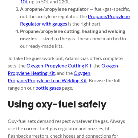
10L
up to 50L and 220L.
A propane/propylene regulator
— fuel-gas-specific,
not the acetylene regulator. The
Propane/Propylene
Regulator with gauges
is the right part.
Propane/propylene cutting, heating and welding
nozzles
— sized to the gas. These come matched in
our ready-made kits.
To take the guesswork out, Adams Gas offers complete
sets: the
Oxygen-Propylene Cutting Kit
, the
Oxygen-
Propylene Heating Kit
, and the
Oxygen
Propane/Propylene Lead Welding Kit
. Browse the full
range on our
bottle gases
page.
Using oxy-fuel safely
Oxy-fuel sets demand respect whatever the gas. Always
use the correct fuel-gas regulator and nozzles, fit
flashback arrestors, check hoses and connections for