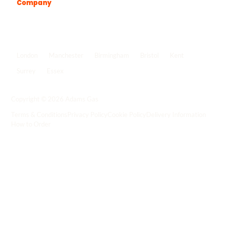
Company
Popular locations
London
Manchester
Birmingham
Bristol
Kent
Surrey
Essex
View all locations
->
Copyright © 2026 Adams Gas
Terms & Conditions
Privacy Policy
Cookie Policy
Delivery Information
How to Order