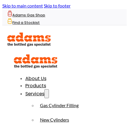
Skip to main content
Skip to footer
Adams Gas Shop
Find a Stockist
About Us
Products
Services
Gas Cylinder Filling
New Cylinders