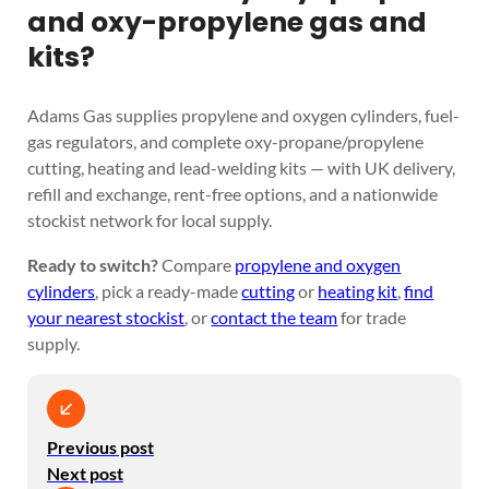
and oxy-propylene gas and
kits?
Adams Gas supplies propylene and oxygen cylinders, fuel-
gas regulators, and complete oxy-propane/propylene
cutting, heating and lead-welding kits — with UK delivery,
refill and exchange, rent-free options, and a nationwide
stockist network for local supply.
Ready to switch?
Compare
propylene and oxygen
cylinders
, pick a ready-made
cutting
or
heating kit
,
find
your nearest stockist
, or
contact the team
for trade
supply.
Previous post
Next post