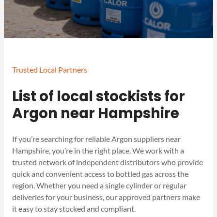
Trusted Local Partners
List of local stockists for
Argon near Hampshire
If you’re searching for reliable Argon suppliers near
Hampshire, you’re in the right place. We work with a
trusted network of independent distributors who provide
quick and convenient access to bottled gas across the
region. Whether you need a single cylinder or regular
deliveries for your business, our approved partners make
it easy to stay stocked and compliant.