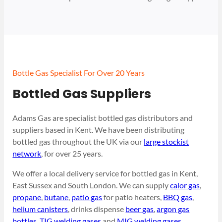
Bottle Gas Specialist For Over 20 Years
Bottled Gas Suppliers
Adams Gas are specialist bottled gas distributors and
suppliers based in Kent. We have been distributing
bottled gas throughout the UK via our
large stockist
network
, for over 25 years.
We offer a local delivery service for bottled gas in Kent,
East Sussex and South London. We can supply
calor gas
,
propane
,
butane
,
patio gas
for patio heaters,
BBQ gas
,
helium canisters
, drinks dispense
beer gas
,
argon gas
bottles
,
TIG welding gases
and
MIG welding gases
.