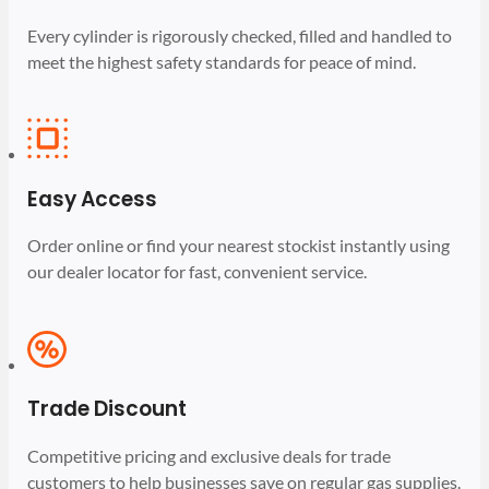
Every cylinder is rigorously checked, filled and handled to
meet the highest safety standards for peace of mind.
Easy Access
Order online or find your nearest stockist instantly using
our dealer locator for fast, convenient service.
Trade Discount
Competitive pricing and exclusive deals for trade
customers to help businesses save on regular gas supplies.