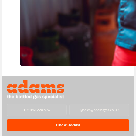
T
01843 220 596
@
sales@adamsgas.co.uk
Find a Stockist