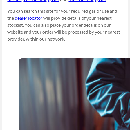
You can search this site for your required gas or use and
the
dealer locator
will provide details of your nearest
stockist. You can also place your order details on our
website and your order will be processed by your nearest
provider, within our network.