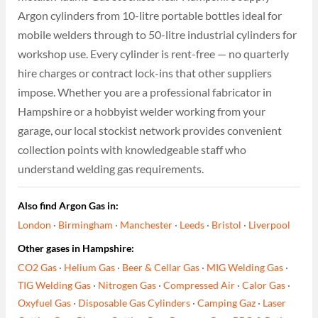
Argon cylinders from 10-litre portable bottles ideal for
mobile welders through to 50-litre industrial cylinders for
workshop use. Every cylinder is rent-free — no quarterly
hire charges or contract lock-ins that other suppliers
impose. Whether you are a professional fabricator in
Hampshire or a hobbyist welder working from your
garage, our local stockist network provides convenient
collection points with knowledgeable staff who
understand welding gas requirements.
Also find Argon Gas in:
London
·
Birmingham
·
Manchester
·
Leeds
·
Bristol
·
Liverpool
Other gases in Hampshire:
CO2 Gas
·
Helium Gas
·
Beer & Cellar Gas
·
MIG Welding Gas
·
TIG Welding Gas
·
Nitrogen Gas
·
Compressed Air
·
Calor Gas
·
Oxyfuel Gas
·
Disposable Gas Cylinders
·
Camping Gaz
·
Laser