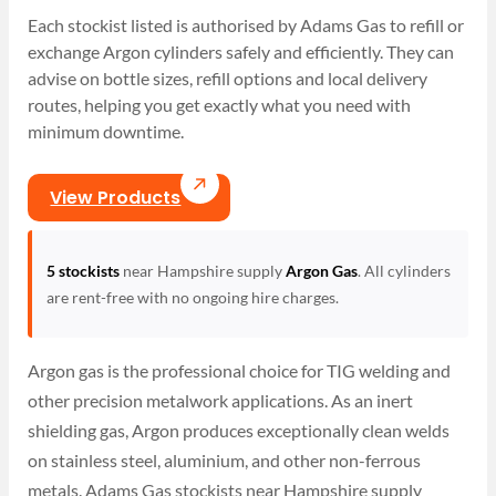
Each stockist listed is authorised by Adams Gas to refill or
exchange Argon cylinders safely and efficiently. They can
advise on bottle sizes, refill options and local delivery
routes, helping you get exactly what you need with
minimum downtime.
View Products
5 stockists
near Hampshire supply
Argon Gas
. All cylinders
are rent-free with no ongoing hire charges.
Argon gas is the professional choice for TIG welding and
other precision metalwork applications. As an inert
shielding gas, Argon produces exceptionally clean welds
on stainless steel, aluminium, and other non-ferrous
metals. Adams Gas stockists near Hampshire supply