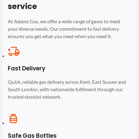
service
At Adams Gas, we offer a wide range of gases to meet
your diverse needs. Our commitment to fast delivery
ensures you get what you need when you need it.
Fast Delivery
Quick, reliable gas delivery across Kent, East Sussex and
South London, with nationwide fulfilment through our
trusted stockist network.
Safe Gas Bottles