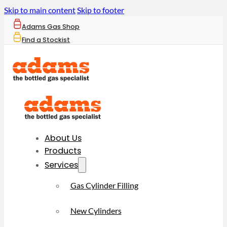
Skip to main content
Skip to footer
Adams Gas Shop
Find a Stockist
About Us
Products
Services
Gas Cylinder Filling
New Cylinders