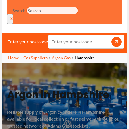
Search
×
Enter your postcode
Home
Gas Suppliers
Argon Gas
Hampshire
Argon in Hampshire
Reliable supply of Argon cylinders in Hampshire,
available for local collection or fast delivery through our
trusted network of Adams Gas stockists.