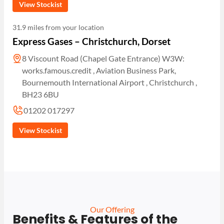
View Stockist
31.9 miles from your location
Express Gases – Christchurch, Dorset
8 Viscount Road (Chapel Gate Entrance) W3W:
works.famous.credit , Aviation Business Park,
Bournemouth International Airport , Christchurch ,
BH23 6BU
01202 017297
View Stockist
Our Offering
Benefits & Features of the