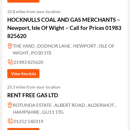
22.8 miles from your location
HOCKNULLS COAL AND GAS MERCHANTS –
Newport, Isle Of Wight – Call for Prices 01983
825620
THE YARD , DODNOR LANE , NEWPORT , ISLE OF
WIGHT , PO30 5TE
01983 825620
View Stockist
25.3 miles from your location
RENT FREE GAS LTD
ROTUNDA ESTATE , ALBERT ROAD , ALDERSHOT ,
HAMPSHIRE , GU11 1TG
01252 540319