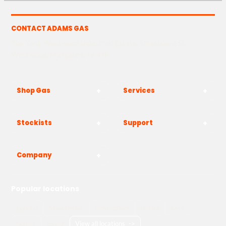
CONTACT ADAMS GAS
The Yard, Westwood Industrial Estate, Strasbourg St,
Westwood, Margate CT9 4JF
Shop Gas
Services
Stockists
Support
Company
Popular locations
London
Manchester
Birmingham
Bristol
Kent
Surrey
Essex
View all locations
->