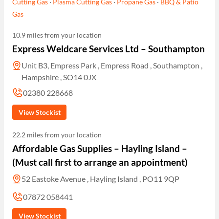
Cutting Gas
·
Plasma Cutting Gas
·
Propane Gas
·
BBQ & Patio
Gas
10.9 miles from your location
Express Weldcare Services Ltd – Southampton
Unit B3, Empress Park , Empress Road , Southampton ,
Hampshire , SO14 0JX
02380 228668
View Stockist
22.2 miles from your location
Affordable Gas Supplies – Hayling Island –
(Must call first to arrange an appointment)
52 Eastoke Avenue , Hayling Island , PO11 9QP
07872 058441
View Stockist