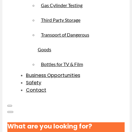
Gas Cylinder Testing
Third Party Storage
Transport of Dangerous
Goods
Bottles for TV & Film
Business Opportunities
Safety
Contact
What are you looking for?