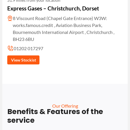
31.9 miles from your location
Express Gases – Christchurch, Dorset
8 Viscount Road (Chapel Gate Entrance) W3W:
works.famous.credit , Aviation Business Park,
Bournemouth International Airport , Christchurch ,
BH23 6BU
01202 017297
View Stockist
Our Offering
Benefits & Features of the
service