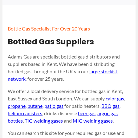
Bottle Gas Specialist For Over 20 Years
Bottled Gas Suppliers
Adams Gas are specialist bottled gas distributors and
suppliers based in Kent. We have been distributing
bottled gas throughout the UK via our
large stockist
network
, for over 25 years.
We offer a local delivery service for bottled gas in Kent,
East Sussex and South London. We can supply
calor gas
,
propane
,
butane
,
patio gas
for patio heaters,
BBQ gas
,
helium canisters
, drinks dispense
beer gas
,
argon gas
bottles
,
TIG welding gases
and
MIG welding gases
.
You can search this site for your required gas or use and