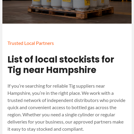
Trusted Local Partners
List of local stockists for
Tig near Hampshire
If you’re searching for reliable Tig suppliers near
Hampshire, you’re in the right place. We work with a
trusted network of independent distributors who provide
quick and convenient access to bottled gas across the
region. Whether you need a single cylinder or regular
deliveries for your business, our approved partners make
it easy to stay stocked and compliant.