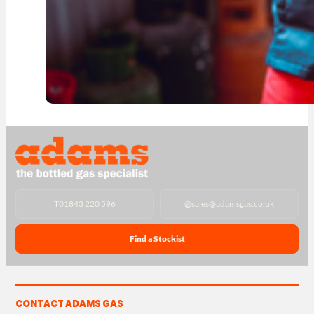
T
01843 220 596
@
sales@adamsgas.co.uk
Find a Stockist
CONTACT ADAMS GAS