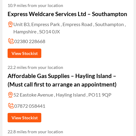
10.9 miles from your location
Express Weldcare Services Ltd – Southampton
Unit B3, Empress Park , Empress Road , Southampton ,
Hampshire , SO14 0JX
02380 228668
View Stockist
22.2 miles from your location
Affordable Gas Supplies – Hayling Island –
(Must call first to arrange an appointment)
52 Eastoke Avenue , Hayling Island , PO11 9QP
07872 058441
View Stockist
22.8 miles from your location