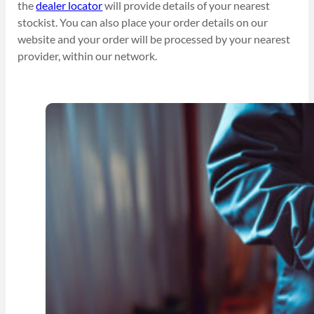
the
dealer locator
will provide details of your nearest
stockist. You can also place your order details on our
website and your order will be processed by your nearest
provider, within our network.