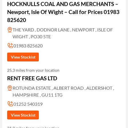
HOCKNULLS COAL AND GAS MERCHANTS –
Newport, Isle Of Wight – Call for Prices 01983
825620
THE YARD , DODNOR LANE , NEWPORT , ISLE OF
WIGHT , PO30 5TE
01983 825620
View Stockist
25.3 miles from your location
RENT FREE GAS LTD
ROTUNDA ESTATE , ALBERT ROAD , ALDERSHOT ,
HAMPSHIRE , GU11 1TG
01252 540319
View Stockist