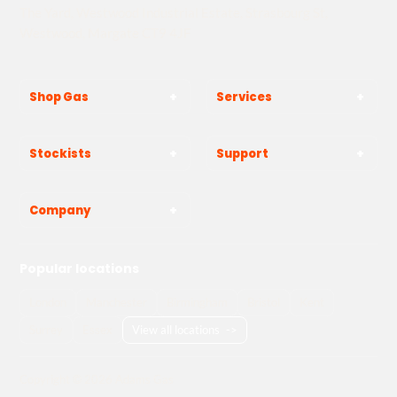
The Yard, Westwood Industrial Estate, Strasbourg St,
Westwood, Margate CT9 4JF
Shop Gas
Services
Stockists
Support
Company
Popular locations
London
Manchester
Birmingham
Bristol
Kent
Surrey
Essex
View all locations
->
Copyright © 2026 Adams Gas