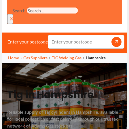
Search
×
Enter your postcode
Home
Gas Suppliers
TIG Welding Gas
Hampshire
Tig in Hampshire
Reliable supply of Tig cylinders in Hampshire, available
for local collection or fast delivery through our trusted
network of Adams Gas stockists.