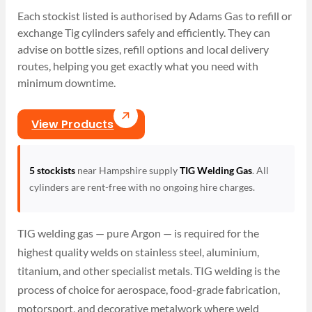
Each stockist listed is authorised by Adams Gas to refill or
exchange Tig cylinders safely and efficiently. They can
advise on bottle sizes, refill options and local delivery
routes, helping you get exactly what you need with
minimum downtime.
View Products
5 stockists
near Hampshire supply
TIG Welding Gas
. All
cylinders are rent-free with no ongoing hire charges.
TIG welding gas — pure Argon — is required for the
highest quality welds on stainless steel, aluminium,
titanium, and other specialist metals. TIG welding is the
process of choice for aerospace, food-grade fabrication,
motorsport, and decorative metalwork where weld