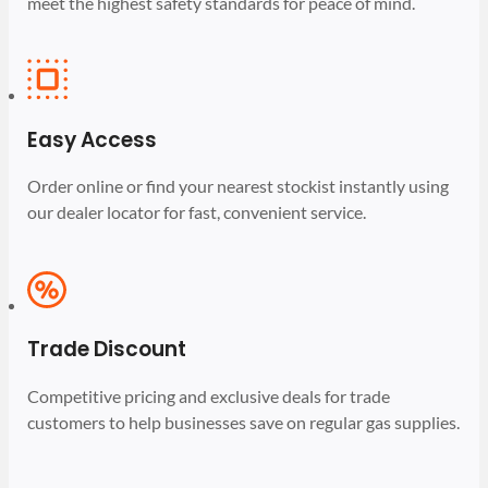
meet the highest safety standards for peace of mind.
Easy Access
Order online or find your nearest stockist instantly using
our dealer locator for fast, convenient service.
Trade Discount
Competitive pricing and exclusive deals for trade
customers to help businesses save on regular gas supplies.