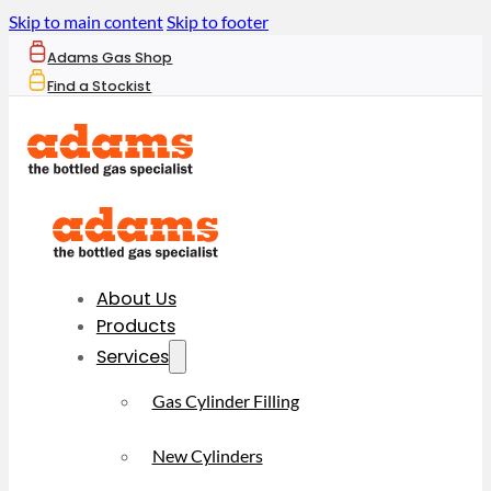
Skip to main content
Skip to footer
Adams Gas Shop
Find a Stockist
About Us
Products
Services
Gas Cylinder Filling
New Cylinders