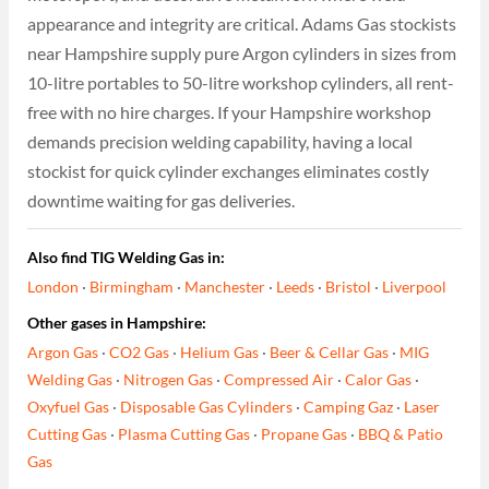
appearance and integrity are critical. Adams Gas stockists
near Hampshire supply pure Argon cylinders in sizes from
10-litre portables to 50-litre workshop cylinders, all rent-
free with no hire charges. If your Hampshire workshop
demands precision welding capability, having a local
stockist for quick cylinder exchanges eliminates costly
downtime waiting for gas deliveries.
Also find TIG Welding Gas in:
London
·
Birmingham
·
Manchester
·
Leeds
·
Bristol
·
Liverpool
Other gases in Hampshire:
Argon Gas
·
CO2 Gas
·
Helium Gas
·
Beer & Cellar Gas
·
MIG
Welding Gas
·
Nitrogen Gas
·
Compressed Air
·
Calor Gas
·
Oxyfuel Gas
·
Disposable Gas Cylinders
·
Camping Gaz
·
Laser
Cutting Gas
·
Plasma Cutting Gas
·
Propane Gas
·
BBQ & Patio
Gas