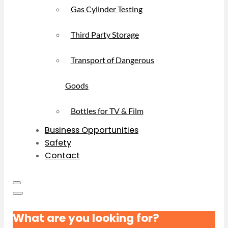
Gas Cylinder Testing
Third Party Storage
Transport of Dangerous
Goods
Bottles for TV & Film
Business Opportunities
Safety
Contact
What are you looking for?