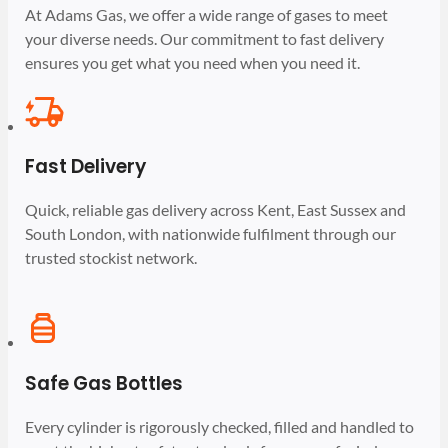
At Adams Gas, we offer a wide range of gases to meet
your diverse needs. Our commitment to fast delivery
ensures you get what you need when you need it.
Fast Delivery
Quick, reliable gas delivery across Kent, East Sussex and
South London, with nationwide fulfilment through our
trusted stockist network.
Safe Gas Bottles
Every cylinder is rigorously checked, filled and handled to