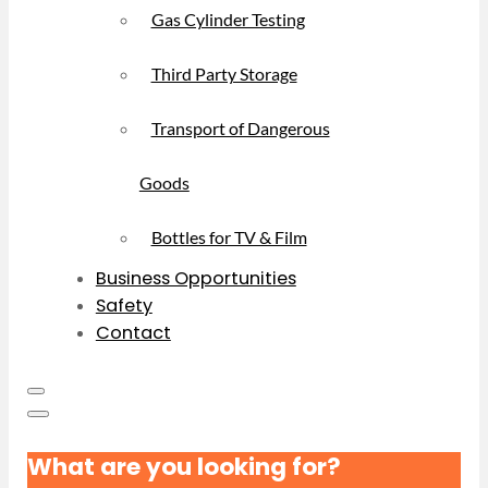
Gas Cylinder Testing
Third Party Storage
Transport of Dangerous
Goods
Bottles for TV & Film
Business Opportunities
Safety
Contact
What are you looking for?