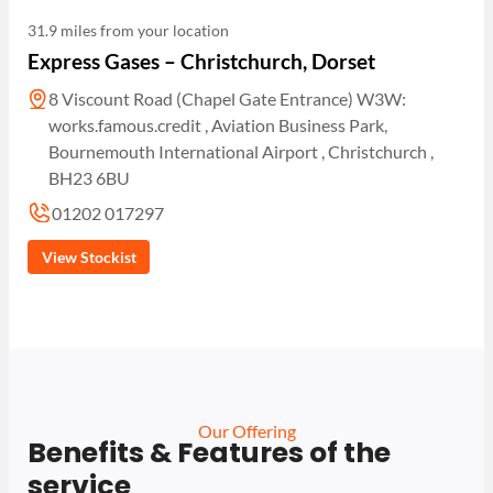
31.9 miles from your location
Express Gases – Christchurch, Dorset
8 Viscount Road (Chapel Gate Entrance) W3W:
works.famous.credit , Aviation Business Park,
Bournemouth International Airport , Christchurch ,
BH23 6BU
01202 017297
View Stockist
Our Offering
Benefits & Features of the
service