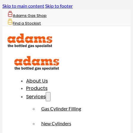
Skip to main content
Skip to footer
Adams Gas Shop
Find a Stockist
About Us
Products
Services
Gas Cylinder Filling
New Cylinders