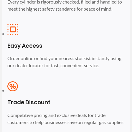
Every cylinder is rigorously checked, filled and handled to
meet the highest safety standards for peace of mind.
Easy Access
Order online or find your nearest stockist instantly using
our dealer locator for fast, convenient service.
Trade Discount
Competitive pricing and exclusive deals for trade
customers to help businesses save on regular gas supplies.