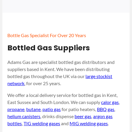
Bottle Gas Specialist For Over 20 Years
Bottled Gas Suppliers
Adams Gas are specialist bottled gas distributors and
suppliers based in Kent. We have been distributing
bottled gas throughout the UK via our
large stockist
network
, for over 25 years.
We offer a local delivery service for bottled gas in Kent,
East Sussex and South London. We can supply
calor gas
,
propane
,
butane
,
patio gas
for patio heaters,
BBQ gas
,
helium canisters
, drinks dispense
beer gas
,
argon gas
bottles
,
TIG welding gases
and
MIG welding gases
.