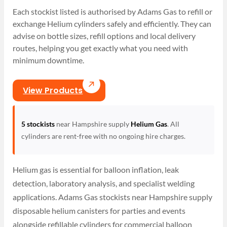
Each stockist listed is authorised by Adams Gas to refill or
exchange Helium cylinders safely and efficiently. They can
advise on bottle sizes, refill options and local delivery
routes, helping you get exactly what you need with
minimum downtime.
View Products
5 stockists
near Hampshire supply
Helium Gas
. All
cylinders are rent-free with no ongoing hire charges.
Helium gas is essential for balloon inflation, leak
detection, laboratory analysis, and specialist welding
applications. Adams Gas stockists near Hampshire supply
disposable helium canisters for parties and events
alongside refillable cylinders for commercial balloon