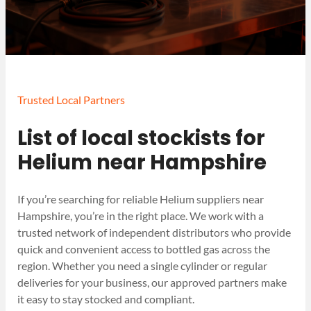
Trusted Local Partners
List of local stockists for
Helium near Hampshire
If you’re searching for reliable Helium suppliers near
Hampshire, you’re in the right place. We work with a
trusted network of independent distributors who provide
quick and convenient access to bottled gas across the
region. Whether you need a single cylinder or regular
deliveries for your business, our approved partners make
it easy to stay stocked and compliant.