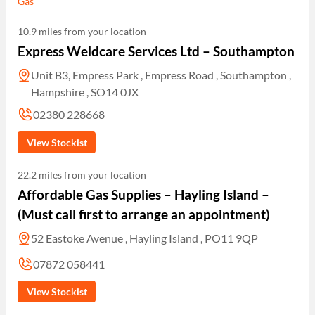
Gas
10.9 miles from your location
Express Weldcare Services Ltd – Southampton
Unit B3, Empress Park , Empress Road , Southampton ,
Hampshire , SO14 0JX
02380 228668
View Stockist
22.2 miles from your location
Affordable Gas Supplies – Hayling Island –
(Must call first to arrange an appointment)
52 Eastoke Avenue , Hayling Island , PO11 9QP
07872 058441
View Stockist