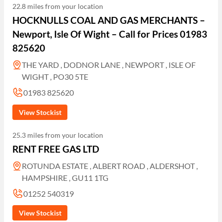
22.8 miles from your location
HOCKNULLS COAL AND GAS MERCHANTS –
Newport, Isle Of Wight – Call for Prices 01983
825620
THE YARD , DODNOR LANE , NEWPORT , ISLE OF
WIGHT , PO30 5TE
01983 825620
View Stockist
25.3 miles from your location
RENT FREE GAS LTD
ROTUNDA ESTATE , ALBERT ROAD , ALDERSHOT ,
HAMPSHIRE , GU11 1TG
01252 540319
View Stockist