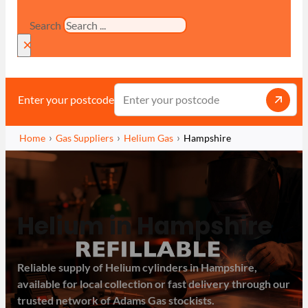
Search
×
Enter your postcode
Home
Gas Suppliers
Helium Gas
Hampshire
Helium in Hampshire
Reliable supply of Helium cylinders in Hampshire,
available for local collection or fast delivery through our
trusted network of Adams Gas stockists.