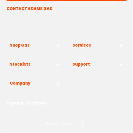
CONTACT ADAMS GAS
The Yard, Westwood Industrial Estate, Strasbourg St,
Westwood, Margate CT9 4JF
Shop Gas
Services
Stockists
Support
Company
Popular locations
London
Manchester
Birmingham
Bristol
Kent
Surrey
Essex
View all locations
->