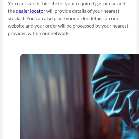
You can search this site for your required gas or use and
the
dealer locator
will provide details of your nearest
stockist. You can also place your order details on our
website and your order will be processed by your nearest
provider, within our network.