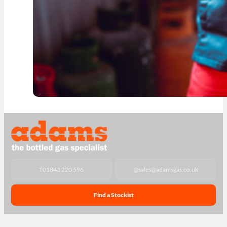
T
01843 220 596
@
sales@adamsgas.co.uk
Find a Stockist