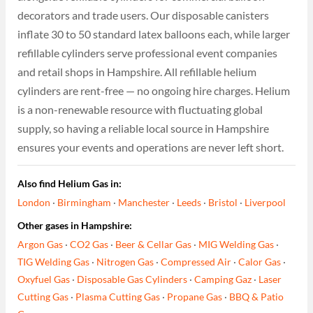
decorators and trade users. Our disposable canisters
inflate 30 to 50 standard latex balloons each, while larger
refillable cylinders serve professional event companies
and retail shops in Hampshire. All refillable helium
cylinders are rent-free — no ongoing hire charges. Helium
is a non-renewable resource with fluctuating global
supply, so having a reliable local source in Hampshire
ensures your events and operations are never left short.
Also find Helium Gas in:
London
·
Birmingham
·
Manchester
·
Leeds
·
Bristol
·
Liverpool
Other gases in Hampshire:
Argon Gas
·
CO2 Gas
·
Beer & Cellar Gas
·
MIG Welding Gas
·
TIG Welding Gas
·
Nitrogen Gas
·
Compressed Air
·
Calor Gas
·
Oxyfuel Gas
·
Disposable Gas Cylinders
·
Camping Gaz
·
Laser
Cutting Gas
·
Plasma Cutting Gas
·
Propane Gas
·
BBQ & Patio