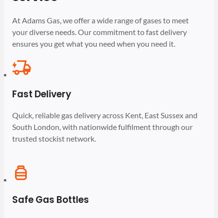
At Adams Gas, we offer a wide range of gases to meet
your diverse needs. Our commitment to fast delivery
ensures you get what you need when you need it.
Fast Delivery
Quick, reliable gas delivery across Kent, East Sussex and
South London, with nationwide fulfilment through our
trusted stockist network.
Safe Gas Bottles