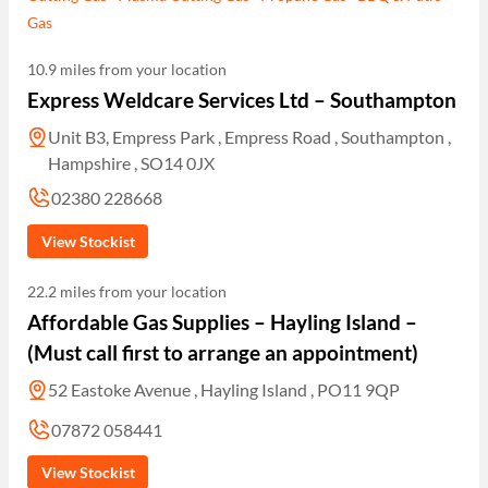
Gas
10.9 miles from your location
Express Weldcare Services Ltd – Southampton
Unit B3, Empress Park , Empress Road , Southampton ,
Hampshire , SO14 0JX
02380 228668
View Stockist
22.2 miles from your location
Affordable Gas Supplies – Hayling Island –
(Must call first to arrange an appointment)
52 Eastoke Avenue , Hayling Island , PO11 9QP
07872 058441
View Stockist