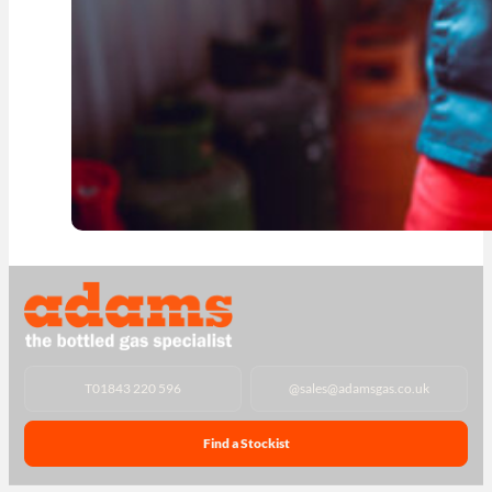
T
01843 220 596
@
sales@adamsgas.co.uk
Find a Stockist