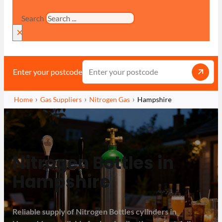
Search
×
Enter your postcode
Home
Gas Suppliers
Nitrogen Gas
Hampshire
Nitrogen Bottles in
Hampshire
Reliable supply of Nitrogen Bottles cylinders in