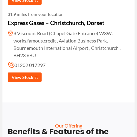
View Stockist
31.9 miles from your location
Express Gases – Christchurch, Dorset
8 Viscount Road (Chapel Gate Entrance) W3W:
works.famous.credit , Aviation Business Park,
Bournemouth International Airport , Christchurch ,
BH23 6BU
01202 017297
View Stockist
Our Offering
Benefits & Features of the