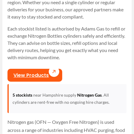
region. Whether you need a single cylinder or regular
deliveries for your business, our approved partners make
it easy to stay stocked and compliant.
Each stockist listed is authorised by Adams Gas to refill or
exchange Nitrogen Bottles cylinders safely and efficiently.
They can advise on bottle sizes, refill options and local
delivery routes, helping you get exactly what you need
with minimum downtime.
View Products
5 stockists
near Hampshire supply
Nitrogen Gas
. All
cylinders are rent-free with no ongoing hire charges.
Nitrogen gas (OFN — Oxygen Free Nitrogen) is used
across a range of industries including HVAC purging, food