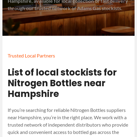
Hampshire, available for local collection or fast delivery
through our trusted network of Adams Gas stockists.
Trusted Local Partners
List of local stockists for
Nitrogen Bottles near
Hampshire
If you’re searching for reliable Nitrogen Bottles suppliers
near Hampshire, you’re in the right place. We work with a
trusted network of independent distributors who provide
quick and convenient access to bottled gas across the