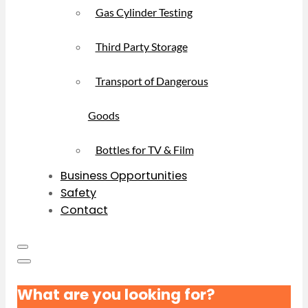
Gas Cylinder Testing
Third Party Storage
Transport of Dangerous
Goods
Bottles for TV & Film
Business Opportunities
Safety
Contact
What are you looking for?