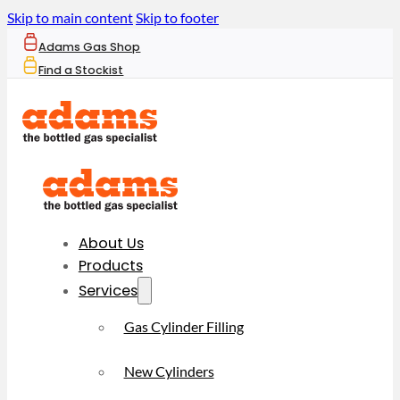
Skip to main content
Skip to footer
Adams Gas Shop
Find a Stockist
About Us
Products
Services
Gas Cylinder Filling
New Cylinders