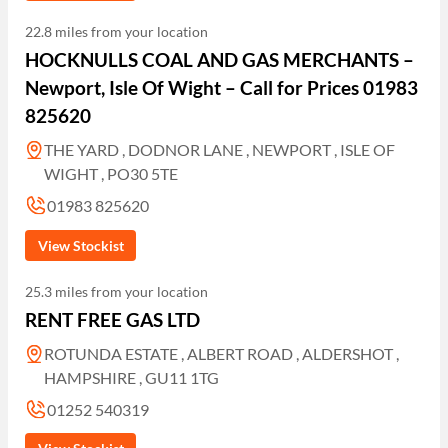
22.8 miles from your location
HOCKNULLS COAL AND GAS MERCHANTS –
Newport, Isle Of Wight – Call for Prices 01983
825620
THE YARD , DODNOR LANE , NEWPORT , ISLE OF
WIGHT , PO30 5TE
01983 825620
View Stockist
25.3 miles from your location
RENT FREE GAS LTD
ROTUNDA ESTATE , ALBERT ROAD , ALDERSHOT ,
HAMPSHIRE , GU11 1TG
01252 540319