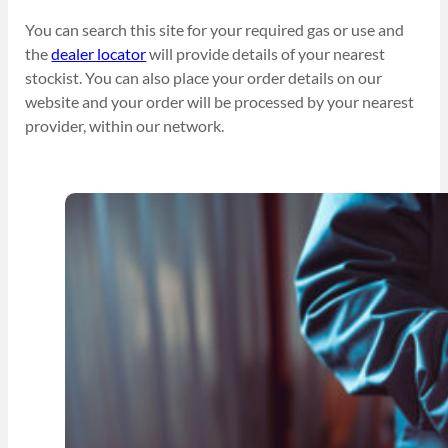
You can search this site for your required gas or use and
the
dealer locator
will provide details of your nearest
stockist. You can also place your order details on our
website and your order will be processed by your nearest
provider, within our network.