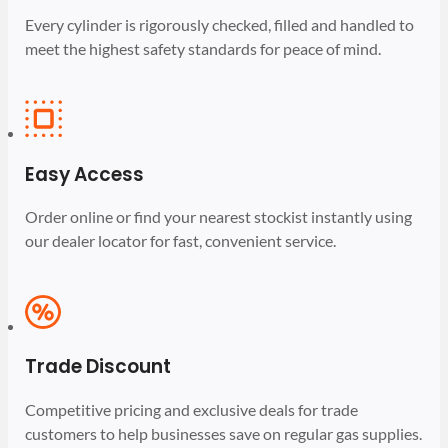
Every cylinder is rigorously checked, filled and handled to
meet the highest safety standards for peace of mind.
Easy Access
Order online or find your nearest stockist instantly using
our dealer locator for fast, convenient service.
Trade Discount
Competitive pricing and exclusive deals for trade
customers to help businesses save on regular gas supplies.