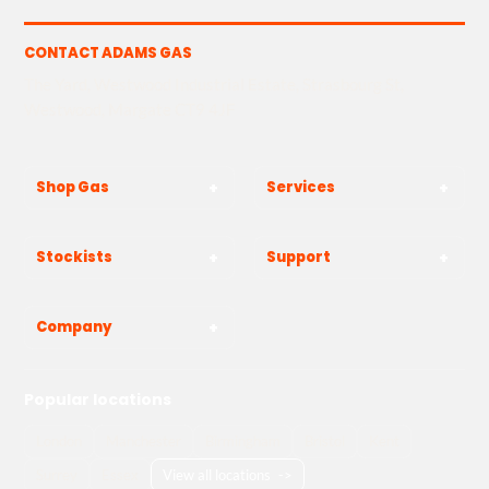
CONTACT ADAMS GAS
The Yard, Westwood Industrial Estate, Strasbourg St,
Westwood, Margate CT9 4JF
Shop Gas
Services
Stockists
Support
Company
Popular locations
London
Manchester
Birmingham
Bristol
Kent
Surrey
Essex
View all locations
->