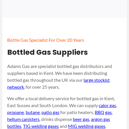
Bottle Gas Specialist For Over 20 Years
Bottled Gas Suppliers
Adams Gas are specialist bottled gas distributors and
suppliers based in Kent. We have been distributing
bottled gas throughout the UK via our
large stockist
network
, for over 25 years.
We offer a local delivery service for bottled gas in Kent,
East Sussex and South London. We can supply
calor gas
,
propane
,
butane
,
patio gas
for patio heaters,
BBQ gas
,
helium canisters
, drinks dispense
beer gas
,
argon gas
bottles
,
TIG welding gases
and
MIG welding gases
.