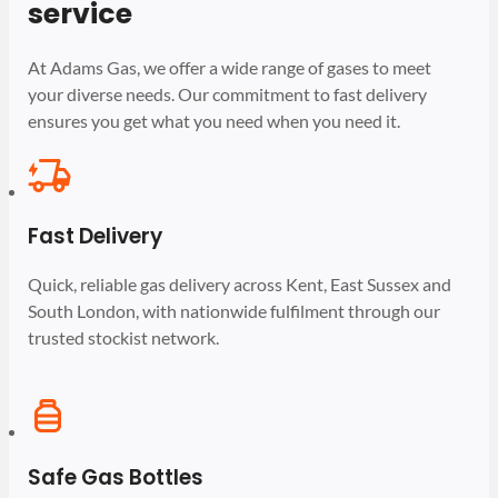
service
At Adams Gas, we offer a wide range of gases to meet
your diverse needs. Our commitment to fast delivery
ensures you get what you need when you need it.
Fast Delivery
Quick, reliable gas delivery across Kent, East Sussex and
South London, with nationwide fulfilment through our
trusted stockist network.
Safe Gas Bottles