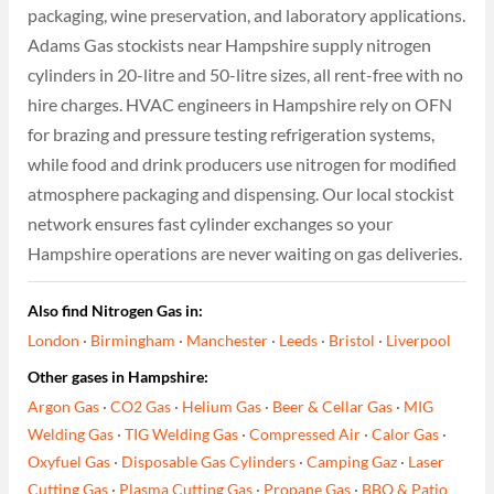
packaging, wine preservation, and laboratory applications.
Adams Gas stockists near Hampshire supply nitrogen
cylinders in 20-litre and 50-litre sizes, all rent-free with no
hire charges. HVAC engineers in Hampshire rely on OFN
for brazing and pressure testing refrigeration systems,
while food and drink producers use nitrogen for modified
atmosphere packaging and dispensing. Our local stockist
network ensures fast cylinder exchanges so your
Hampshire operations are never waiting on gas deliveries.
Also find Nitrogen Gas in:
London
·
Birmingham
·
Manchester
·
Leeds
·
Bristol
·
Liverpool
Other gases in Hampshire:
Argon Gas
·
CO2 Gas
·
Helium Gas
·
Beer & Cellar Gas
·
MIG
Welding Gas
·
TIG Welding Gas
·
Compressed Air
·
Calor Gas
·
Oxyfuel Gas
·
Disposable Gas Cylinders
·
Camping Gaz
·
Laser
Cutting Gas
·
Plasma Cutting Gas
·
Propane Gas
·
BBQ & Patio