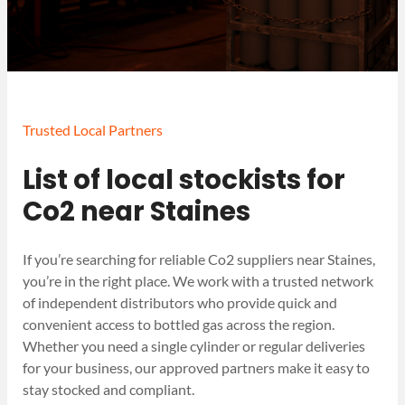
Trusted Local Partners
List of local stockists for
Co2 near Staines
If you’re searching for reliable Co2 suppliers near Staines,
you’re in the right place. We work with a trusted network
of independent distributors who provide quick and
convenient access to bottled gas across the region.
Whether you need a single cylinder or regular deliveries
for your business, our approved partners make it easy to
stay stocked and compliant.