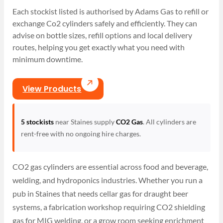
Each stockist listed is authorised by Adams Gas to refill or
exchange Co2 cylinders safely and efficiently. They can
advise on bottle sizes, refill options and local delivery
routes, helping you get exactly what you need with
minimum downtime.
View Products
5 stockists
near Staines supply
CO2 Gas
. All cylinders are
rent-free with no ongoing hire charges.
CO2 gas cylinders are essential across food and beverage,
welding, and hydroponics industries. Whether you run a
pub in Staines that needs cellar gas for draught beer
systems, a fabrication workshop requiring CO2 shielding
gas for MIG welding, or a grow room seeking enrichment