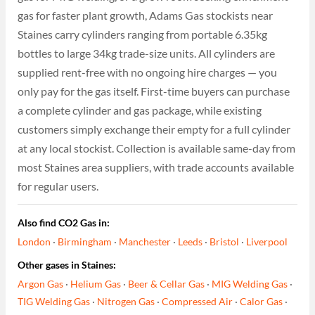
gas for faster plant growth, Adams Gas stockists near
Staines carry cylinders ranging from portable 6.35kg
bottles to large 34kg trade-size units. All cylinders are
supplied rent-free with no ongoing hire charges — you
only pay for the gas itself. First-time buyers can purchase
a complete cylinder and gas package, while existing
customers simply exchange their empty for a full cylinder
at any local stockist. Collection is available same-day from
most Staines area suppliers, with trade accounts available
for regular users.
Also find CO2 Gas in:
London
·
Birmingham
·
Manchester
·
Leeds
·
Bristol
·
Liverpool
Other gases in Staines:
Argon Gas
·
Helium Gas
·
Beer & Cellar Gas
·
MIG Welding Gas
·
TIG Welding Gas
·
Nitrogen Gas
·
Compressed Air
·
Calor Gas
·