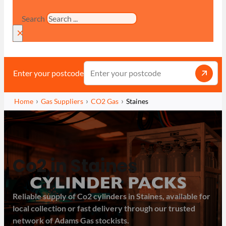
Search
×
Enter your postcode
Home
Gas Suppliers
CO2 Gas
Staines
Co2 in Staines
Reliable supply of Co2 cylinders in Staines, available for
local collection or fast delivery through our trusted
network of Adams Gas stockists.