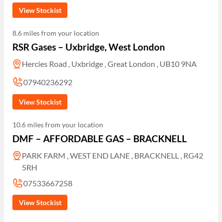
View Stockist
8.6 miles from your location
RSR Gases – Uxbridge, West London
Hercies Road , Uxbridge , Great London , UB10 9NA
07940236292
View Stockist
10.6 miles from your location
DMF – AFFORDABLE GAS – BRACKNELL
PARK FARM , WEST END LANE , BRACKNELL , RG42
5RH
07533667258
View Stockist