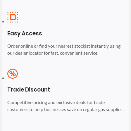
Easy Access
Order online or find your nearest stockist instantly using
our dealer locator for fast, convenient service.
Trade Discount
Competitive pricing and exclusive deals for trade
customers to help businesses save on regular gas supplies.