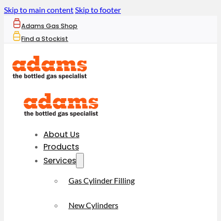
Skip to main content
Skip to footer
Adams Gas Shop
Find a Stockist
About Us
Products
Services
Gas Cylinder Filling
New Cylinders