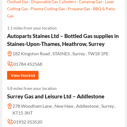
Oxyfuel Gas
·
Disposable Gas Cylinders
·
Camping Gaz
·
Laser
Cutting Gas
·
Plasma Cutting Gas
·
Propane Gas
·
BBQ & Patio
Gas
1.1 miles from your location
Autoparts Staines Ltd – Bottled Gas supplies in
Staines-Upon-Thames, Heathrow, Surrey
182 Kingston Road , STAINES , Surrey , TW18 1PE
01784 452568
View Stockist
5.8 miles from your location
Surrey Gas and Leisure Ltd – Addlestone
278 Woodham Lane , New Haw , Addlestone , Surrey ,
KT15 3NT
01932 353520