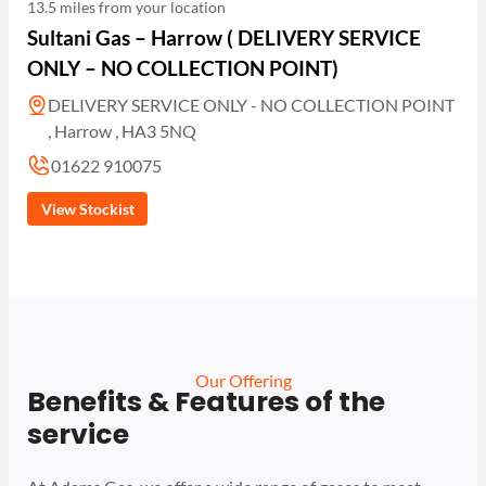
13.5 miles from your location
Sultani Gas – Harrow ( DELIVERY SERVICE
ONLY – NO COLLECTION POINT)
DELIVERY SERVICE ONLY - NO COLLECTION POINT
, Harrow , HA3 5NQ
01622 910075
View Stockist
Our Offering
Benefits & Features of the
service