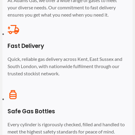
At Adams Gas, we offer a wide range of gases to meet
your diverse needs. Our commitment to fast delivery
ensures you get what you need when you need it.
Fast Delivery
Quick, reliable gas delivery across Kent, East Sussex and
South London, with nationwide fulfilment through our
trusted stockist network.
Safe Gas Bottles
Every cylinder is rigorously checked, filled and handled to
meet the highest safety standards for peace of mind.