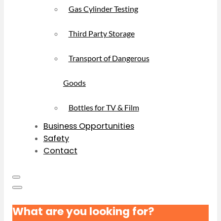
Gas Cylinder Testing
Third Party Storage
Transport of Dangerous
Goods
Bottles for TV & Film
Business Opportunities
Safety
Contact
What are you looking for?