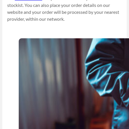
stockist. You can also place your order details on our
website and your order will be processed by your nearest
provider, within our network.