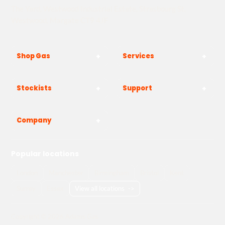
The Yard, Westwood Industrial Estate, Strasbourg St,
Westwood, Margate CT9 4JF
Shop Gas
Services
Stockists
Support
Company
Popular locations
London
Manchester
Birmingham
Bristol
Kent
Surrey
Essex
View all locations
->
Copyright © 2026 Adams Gas