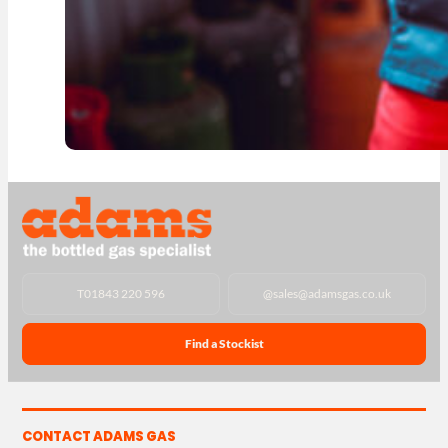
T
01843 220 596
@
sales@adamsgas.co.uk
Find a Stockist
CONTACT ADAMS GAS