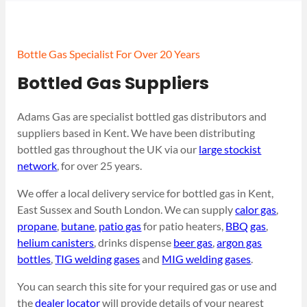
Bottle Gas Specialist For Over 20 Years
Bottled Gas Suppliers
Adams Gas are specialist bottled gas distributors and
suppliers based in Kent. We have been distributing
bottled gas throughout the UK via our
large stockist
network
, for over 25 years.
We offer a local delivery service for bottled gas in Kent,
East Sussex and South London. We can supply
calor gas
,
propane
,
butane
,
patio gas
for patio heaters,
BBQ gas
,
helium canisters
, drinks dispense
beer gas
,
argon gas
bottles
,
TIG welding gases
and
MIG welding gases
.
You can search this site for your required gas or use and
the
dealer locator
will provide details of your nearest