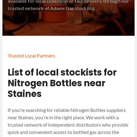
available for local collection or fast delivery through our
trusted network of Adams Gas stockists.
Trusted Local Partners
List of local stockists for
Nitrogen Bottles near
Staines
If you’re searching for reliable Nitrogen Bottles suppliers
near Staines, you’re in the right place. We work with a
trusted network of independent distributors who provide
quick and convenient access to bottled gas across the