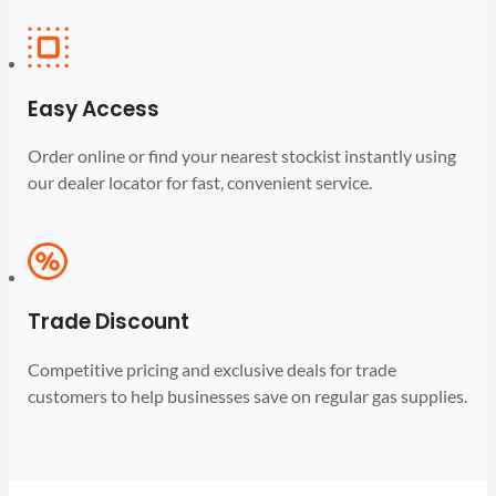
Easy Access
Order online or find your nearest stockist instantly using
our dealer locator for fast, convenient service.
Trade Discount
Competitive pricing and exclusive deals for trade
customers to help businesses save on regular gas supplies.