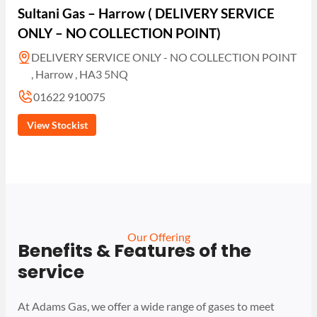
Sultani Gas – Harrow ( DELIVERY SERVICE
ONLY – NO COLLECTION POINT)
DELIVERY SERVICE ONLY - NO COLLECTION POINT
, Harrow , HA3 5NQ
01622 910075
View Stockist
Our Offering
Benefits & Features of the
service
At Adams Gas, we offer a wide range of gases to meet