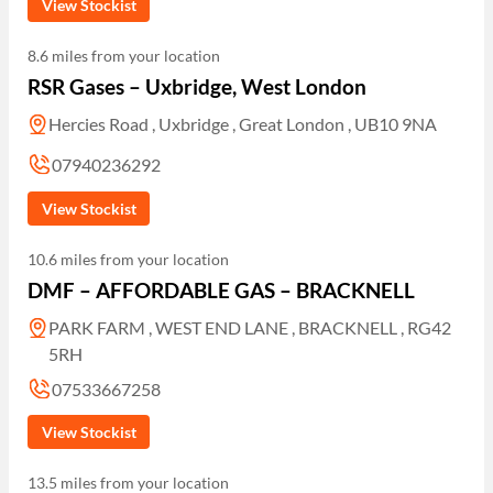
View Stockist
8.6 miles from your location
RSR Gases – Uxbridge, West London
Hercies Road , Uxbridge , Great London , UB10 9NA
07940236292
View Stockist
10.6 miles from your location
DMF – AFFORDABLE GAS – BRACKNELL
PARK FARM , WEST END LANE , BRACKNELL , RG42
5RH
07533667258
View Stockist
13.5 miles from your location