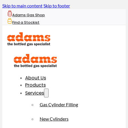
Skip to main content
Skip to footer
Adams Gas Shop
Find a Stockist
About Us
Products
Services
Gas Cylinder Filling
New Cylinders