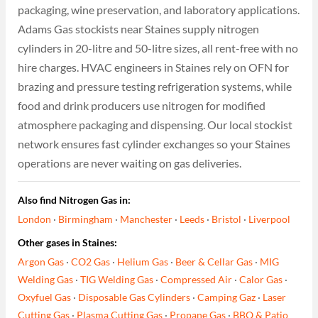
packaging, wine preservation, and laboratory applications.
Adams Gas stockists near Staines supply nitrogen
cylinders in 20-litre and 50-litre sizes, all rent-free with no
hire charges. HVAC engineers in Staines rely on OFN for
brazing and pressure testing refrigeration systems, while
food and drink producers use nitrogen for modified
atmosphere packaging and dispensing. Our local stockist
network ensures fast cylinder exchanges so your Staines
operations are never waiting on gas deliveries.
Also find Nitrogen Gas in:
London
·
Birmingham
·
Manchester
·
Leeds
·
Bristol
·
Liverpool
Other gases in Staines:
Argon Gas
·
CO2 Gas
·
Helium Gas
·
Beer & Cellar Gas
·
MIG
Welding Gas
·
TIG Welding Gas
·
Compressed Air
·
Calor Gas
·
Oxyfuel Gas
·
Disposable Gas Cylinders
·
Camping Gaz
·
Laser
Cutting Gas
·
Plasma Cutting Gas
·
Propane Gas
·
BBQ & Patio