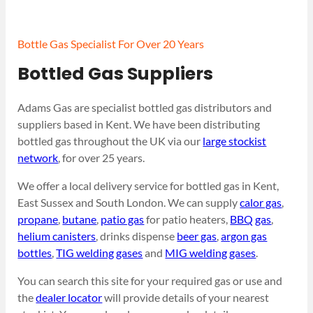
Bottle Gas Specialist For Over 20 Years
Bottled Gas Suppliers
Adams Gas are specialist bottled gas distributors and
suppliers based in Kent. We have been distributing
bottled gas throughout the UK via our
large stockist
network
, for over 25 years.
We offer a local delivery service for bottled gas in Kent,
East Sussex and South London. We can supply
calor gas
,
propane
,
butane
,
patio gas
for patio heaters,
BBQ gas
,
helium canisters
, drinks dispense
beer gas
,
argon gas
bottles
,
TIG welding gases
and
MIG welding gases
.
You can search this site for your required gas or use and
the
dealer locator
will provide details of your nearest