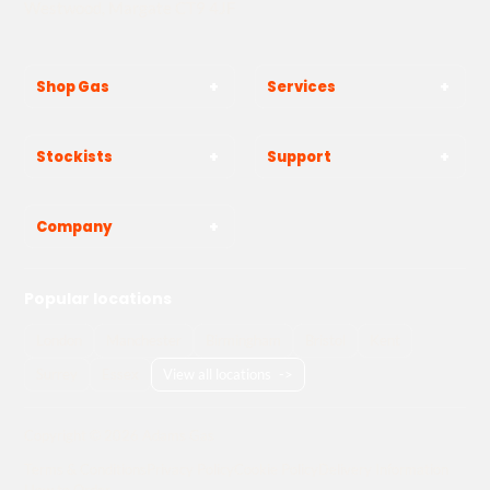
Westwood, Margate CT9 4JF
Shop Gas
Services
Stockists
Support
Company
Popular locations
London
Manchester
Birmingham
Bristol
Kent
Surrey
Essex
View all locations
->
Copyright © 2026 Adams Gas
Terms & Conditions
Privacy Policy
Cookie Policy
Delivery Information