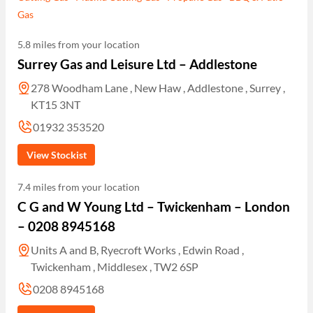
Gas
5.8 miles from your location
Surrey Gas and Leisure Ltd – Addlestone
278 Woodham Lane , New Haw , Addlestone , Surrey ,
KT15 3NT
01932 353520
View Stockist
7.4 miles from your location
C G and W Young Ltd – Twickenham – London
– 0208 8945168
Units A and B, Ryecroft Works , Edwin Road ,
Twickenham , Middlesex , TW2 6SP
0208 8945168