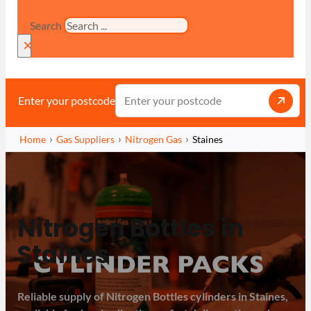
Search
×
Enter your postcode
Home
Gas Suppliers
Nitrogen Gas
Staines
Nitrogen Bottles in
Staines
Reliable supply of Nitrogen Bottles cylinders in Staines,