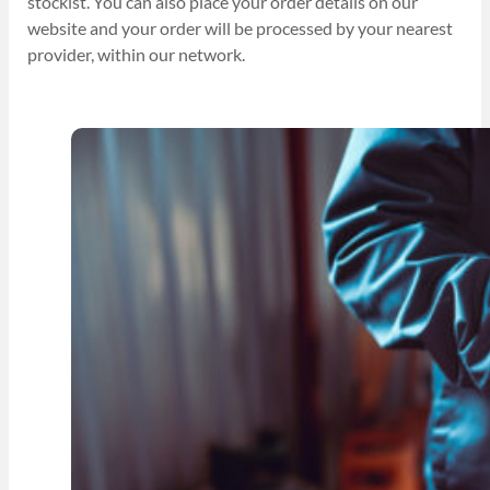
stockist. You can also place your order details on our
website and your order will be processed by your nearest
provider, within our network.