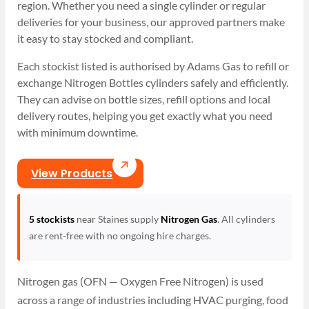
region. Whether you need a single cylinder or regular
deliveries for your business, our approved partners make
it easy to stay stocked and compliant.
Each stockist listed is authorised by Adams Gas to refill or
exchange Nitrogen Bottles cylinders safely and efficiently.
They can advise on bottle sizes, refill options and local
delivery routes, helping you get exactly what you need
with minimum downtime.
View Products
5 stockists
near Staines supply
Nitrogen Gas
. All cylinders
are rent-free with no ongoing hire charges.
Nitrogen gas (OFN — Oxygen Free Nitrogen) is used
across a range of industries including HVAC purging, food