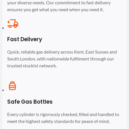
your diverse needs. Our commitment to fast delivery
ensures you get what you need when you need it.
Fast Delivery
Quick, reliable gas delivery across Kent, East Sussex and
South London, with nationwide fulfilment through our
trusted stockist network.
Safe Gas Bottles
Every cylinder is rigorously checked, filled and handled to
meet the highest safety standards for peace of mind.