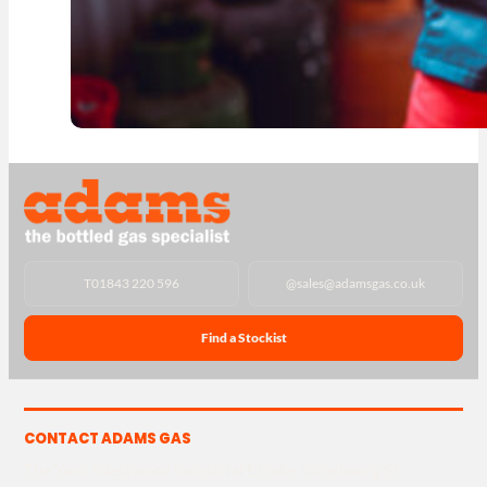
T
01843 220 596
@
sales@adamsgas.co.uk
Find a Stockist
CONTACT ADAMS GAS
The Yard, Westwood Industrial Estate, Strasbourg St,