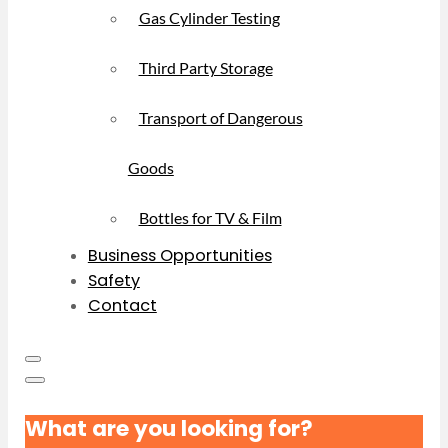
Gas Cylinder Testing
Third Party Storage
Transport of Dangerous
Goods
Bottles for TV & Film
Business Opportunities
Safety
Contact
What are you looking for?