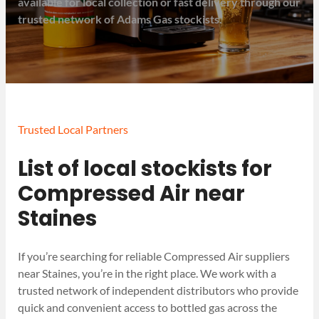
available for local collection or fast delivery through our
trusted network of Adams Gas stockists.
Trusted Local Partners
List of local stockists for
Compressed Air near
Staines
If you’re searching for reliable Compressed Air suppliers
near Staines, you’re in the right place. We work with a
trusted network of independent distributors who provide
quick and convenient access to bottled gas across the