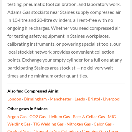
testing, pneumatic tool calibration, and laboratory work.
Adams Gas stockists near Staines supply compressed air
in 10-litre and 20-litre cylinders, all rent-free with no
ongoing hire charges. Whether you need compressed air
for testing safety equipment in Staines workplaces,
calibrating instruments, or powering specialist tools, our
local stockist network provides convenient collection
points. Exchange your empty cylinder for a full one at any
participating Staines area stockist — no delivery wait
times and no minimum order quantities.
Also find Compressed Air in:
London
·
Birmingham
·
Manchester
·
Leeds
·
Bristol
·
Liverpool
Other gases in Staines:
Argon Gas
·
CO2 Gas
·
Helium Gas
·
Beer & Cellar Gas
·
MIG
Welding Gas
·
TIG Welding Gas
·
Nitrogen Gas
·
Calor Gas
·
Oxyfuel Gas
·
Disposable Gas Cylinders
·
Camping Gaz
·
Laser