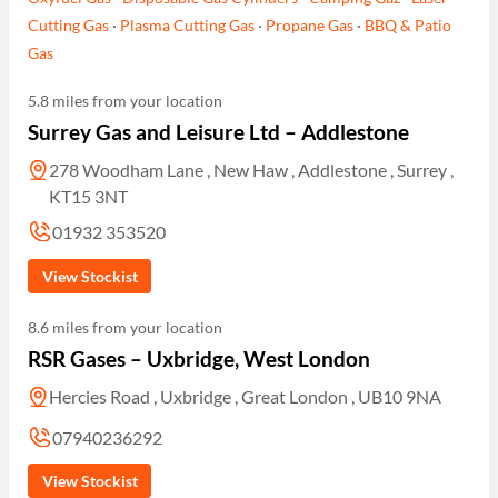
Cutting Gas
·
Plasma Cutting Gas
·
Propane Gas
·
BBQ & Patio
Gas
5.8 miles from your location
Surrey Gas and Leisure Ltd – Addlestone
278 Woodham Lane , New Haw , Addlestone , Surrey ,
KT15 3NT
01932 353520
View Stockist
8.6 miles from your location
RSR Gases – Uxbridge, West London
Hercies Road , Uxbridge , Great London , UB10 9NA
07940236292
View Stockist