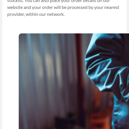
stockist. You can also place your order details on our
website and your order will be processed by your nearest
provider, within our network.