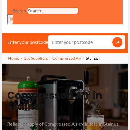
Search
×
Enter your postcode
Home
Gas Suppliers
Compressed Air
Staines
Compressed Air in
Staines
Reliable supply of Compressed Air cylinders in Staines,