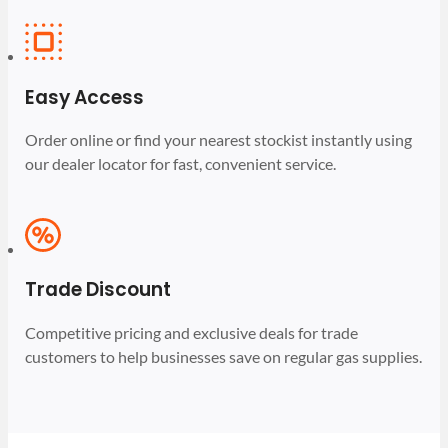
Easy Access
Order online or find your nearest stockist instantly using
our dealer locator for fast, convenient service.
Trade Discount
Competitive pricing and exclusive deals for trade
customers to help businesses save on regular gas supplies.