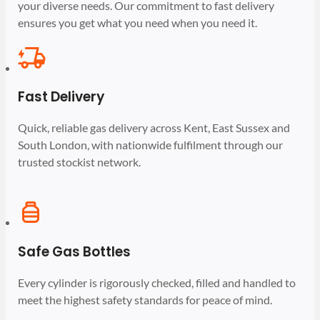
your diverse needs. Our commitment to fast delivery
ensures you get what you need when you need it.
Fast Delivery
Quick, reliable gas delivery across Kent, East Sussex and
South London, with nationwide fulfilment through our
trusted stockist network.
Safe Gas Bottles
Every cylinder is rigorously checked, filled and handled to
meet the highest safety standards for peace of mind.