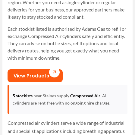
region. Whether you need a single cylinder or regular
deliveries for your business, our approved partners make
it easy to stay stocked and compliant.
Each stockist listed is authorised by Adams Gas to refill or
exchange Compressed Air cylinders safely and efficiently.
They can advise on bottle sizes, refill options and local
delivery routes, helping you get exactly what you need
with minimum downtime.
View Products
5 stockists
near Staines supply
Compressed Air
. All
cylinders are rent-free with no ongoing hire charges.
Compressed air cylinders serve a wide range of industrial
and specialist applications including breathing apparatus