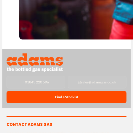
T
01843 220 596
@
sales@adamsgas.co.uk
Find a Stockist
CONTACT ADAMS GAS
The Yard, Westwood Industrial Estate, Strasbourg St,