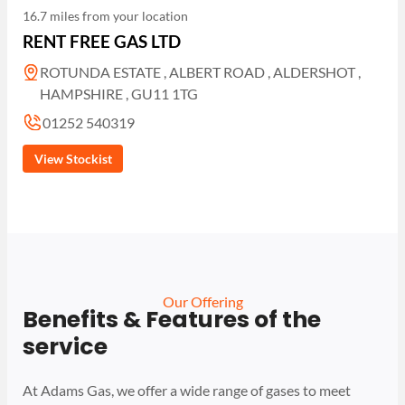
16.7 miles from your location
RENT FREE GAS LTD
ROTUNDA ESTATE , ALBERT ROAD , ALDERSHOT ,
HAMPSHIRE , GU11 1TG
01252 540319
View Stockist
Our Offering
Benefits & Features of the
service
At Adams Gas, we offer a wide range of gases to meet