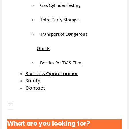
Gas Cylinder Testing
Third Party Storage
Transport of Dangerous
Goods
Bottles for TV & Film
Business Opportunities
Safety
Contact
What are you looking for?