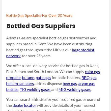
Bottle Gas Specialist For Over 20 Years
Bottled Gas Suppliers
Adams Gas are specialist bottled gas distributors and
suppliers based in Kent. We have been distributing
bottled gas throughout the UK via our
large stockist
network
, for over 25 years.
We offer a local delivery service for bottled gas in Kent,
East Sussex and South London. We can supply
calor gas
,
propane
,
butane
,
patio gas
for patio heaters,
BBQ gas
,
helium canisters
, drinks dispense
beer gas
,
argon gas
bottles
,
TIG welding gases
and
MIG welding gases
.
You can search this site for your required gas or use and
the
dealer locator
will provide details of your nearest