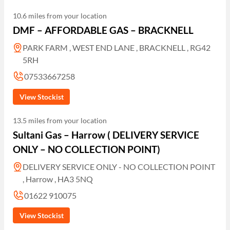
10.6 miles from your location
DMF – AFFORDABLE GAS – BRACKNELL
PARK FARM , WEST END LANE , BRACKNELL , RG42
5RH
07533667258
View Stockist
13.5 miles from your location
Sultani Gas – Harrow ( DELIVERY SERVICE
ONLY – NO COLLECTION POINT)
DELIVERY SERVICE ONLY - NO COLLECTION POINT
, Harrow , HA3 5NQ
01622 910075
View Stockist