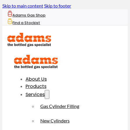
Skip to main content
Skip to footer
Adams Gas Shop
Find a Stockist
About Us
Products
Services
Gas Cylinder Filling
New Cylinders