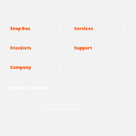
Westwood, Margate CT9 4JF
Shop Gas
Services
Stockists
Support
Company
Popular locations
London
Manchester
Birmingham
Bristol
Kent
Surrey
Essex
View all locations
->
Copyright © 2026 Adams Gas
Terms & Conditions
Privacy Policy
Cookie Policy
Delivery Information