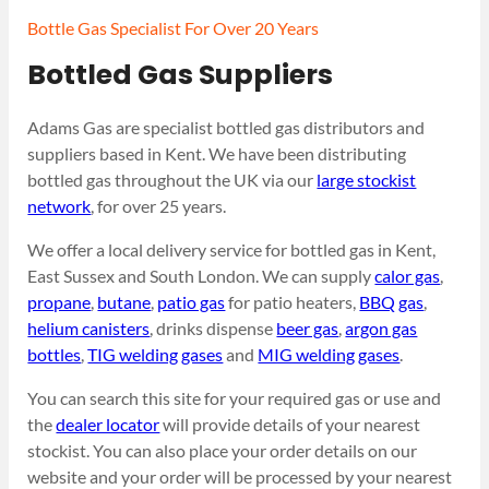
Bottle Gas Specialist For Over 20 Years
Bottled Gas Suppliers
Adams Gas are specialist bottled gas distributors and
suppliers based in Kent. We have been distributing
bottled gas throughout the UK via our
large stockist
network
, for over 25 years.
We offer a local delivery service for bottled gas in Kent,
East Sussex and South London. We can supply
calor gas
,
propane
,
butane
,
patio gas
for patio heaters,
BBQ gas
,
helium canisters
, drinks dispense
beer gas
,
argon gas
bottles
,
TIG welding gases
and
MIG welding gases
.
You can search this site for your required gas or use and
the
dealer locator
will provide details of your nearest
stockist. You can also place your order details on our
website and your order will be processed by your nearest