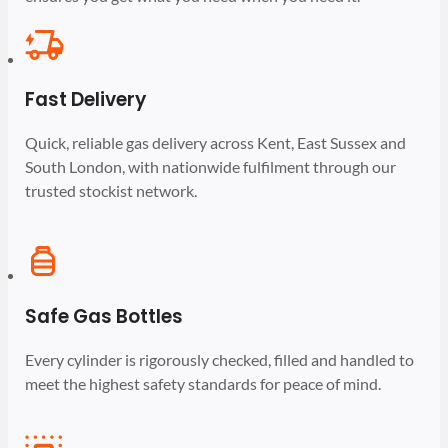
Fast Delivery
Quick, reliable gas delivery across Kent, East Sussex and
South London, with nationwide fulfilment through our
trusted stockist network.
Safe Gas Bottles
Every cylinder is rigorously checked, filled and handled to
meet the highest safety standards for peace of mind.