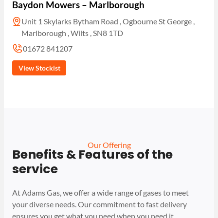
Baydon Mowers – Marlborough
Unit 1 Skylarks Bytham Road , Ogbourne St George ,
Marlborough , Wilts , SN8 1TD
01672 841207
View Stockist
Our Offering
Benefits & Features of the
service
At Adams Gas, we offer a wide range of gases to meet
your diverse needs. Our commitment to fast delivery
ensures you get what you need when you need it.