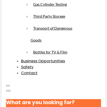
Gas Cylinder Testing
Third Party Storage
Transport of Dangerous
Goods
Bottles for TV & Film
Business Opportunities
Safety
Contact
What are you looking for?