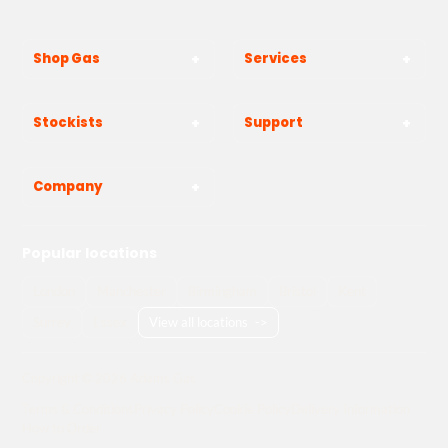
Shop Gas
Services
Stockists
Support
Company
Popular locations
London
Manchester
Birmingham
Bristol
Kent
Surrey
Essex
View all locations
->
Copyright © 2026 Adams Gas
Terms & Conditions
Privacy Policy
Cookie Policy
Delivery Information
How to Order