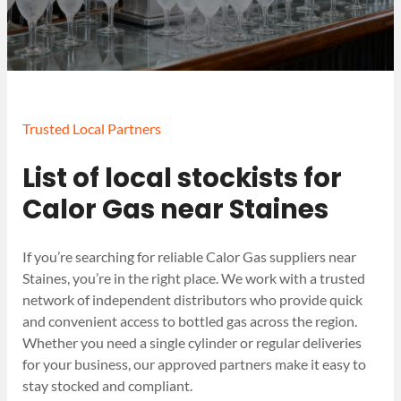
Trusted Local Partners
List of local stockists for
Calor Gas near Staines
If you’re searching for reliable Calor Gas suppliers near
Staines, you’re in the right place. We work with a trusted
network of independent distributors who provide quick
and convenient access to bottled gas across the region.
Whether you need a single cylinder or regular deliveries
for your business, our approved partners make it easy to
stay stocked and compliant.