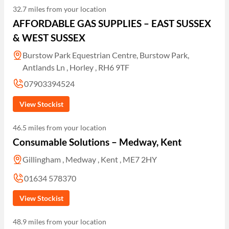
32.7 miles from your location
AFFORDABLE GAS SUPPLIES – EAST SUSSEX
& WEST SUSSEX
Burstow Park Equestrian Centre, Burstow Park,
Antlands Ln , Horley , RH6 9TF
07903394524
View Stockist
46.5 miles from your location
Consumable Solutions – Medway, Kent
Gillingham , Medway , Kent , ME7 2HY
01634 578370
View Stockist
48.9 miles from your location