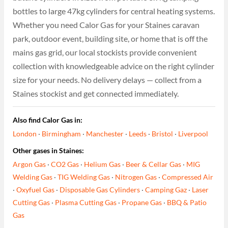
bottles to large 47kg cylinders for central heating systems.
Whether you need Calor Gas for your Staines caravan
park, outdoor event, building site, or home that is off the
mains gas grid, our local stockists provide convenient
collection with knowledgeable advice on the right cylinder
size for your needs. No delivery delays — collect from a
Staines stockist and get connected immediately.
Also find Calor Gas in:
London
·
Birmingham
·
Manchester
·
Leeds
·
Bristol
·
Liverpool
Other gases in Staines:
Argon Gas
·
CO2 Gas
·
Helium Gas
·
Beer & Cellar Gas
·
MIG
Welding Gas
·
TIG Welding Gas
·
Nitrogen Gas
·
Compressed Air
·
Oxyfuel Gas
·
Disposable Gas Cylinders
·
Camping Gaz
·
Laser
Cutting Gas
·
Plasma Cutting Gas
·
Propane Gas
·
BBQ & Patio
Gas