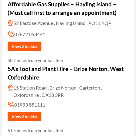
Affordable Gas Supplies – Hayling Island –
(Must call first to arrange an appointment)
52 Eastoke Avenue , Hayling Island , PO11 9QP
07872 058441
View Stockist
50.7 miles from your location
5A’s Tool and Plant Hire – Brize Norton, West
Oxfordshire
15 Station Road , Brize Norton , Carterton ,
Oxfordshire , OX18 3PR
01993 851111
View Stockist
51.5 miles from your location