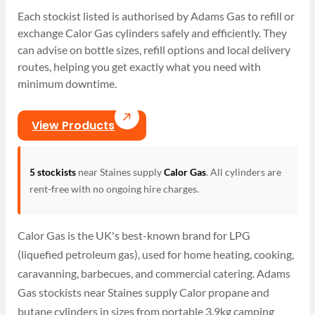
Each stockist listed is authorised by Adams Gas to refill or
exchange Calor Gas cylinders safely and efficiently. They
can advise on bottle sizes, refill options and local delivery
routes, helping you get exactly what you need with
minimum downtime.
View Products
5 stockists
near Staines supply
Calor Gas
. All cylinders are
rent-free with no ongoing hire charges.
Calor Gas is the UK's best-known brand for LPG
(liquefied petroleum gas), used for home heating, cooking,
caravanning, barbecues, and commercial catering. Adams
Gas stockists near Staines supply Calor propane and
butane cylinders in sizes from portable 3.9kg camping