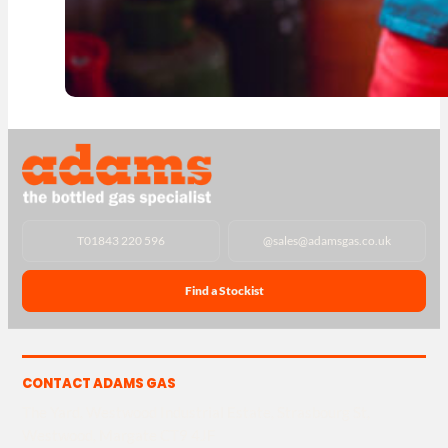
T
01843 220 596
@
sales@adamsgas.co.uk
Find a Stockist
CONTACT ADAMS GAS
The Yard, Westwood Industrial Estate, Strasbourg St,
Westwood, Margate CT9 4JF