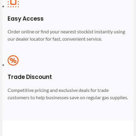
Easy Access
Order online or find your nearest stockist instantly using
our dealer locator for fast, convenient service.
Trade Discount
Competitive pricing and exclusive deals for trade
customers to help businesses save on regular gas supplies.