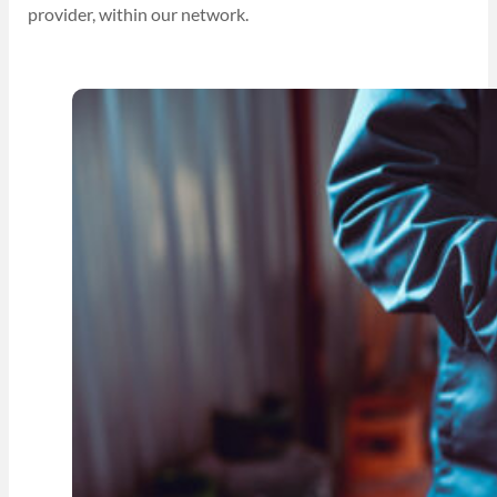
provider, within our network.