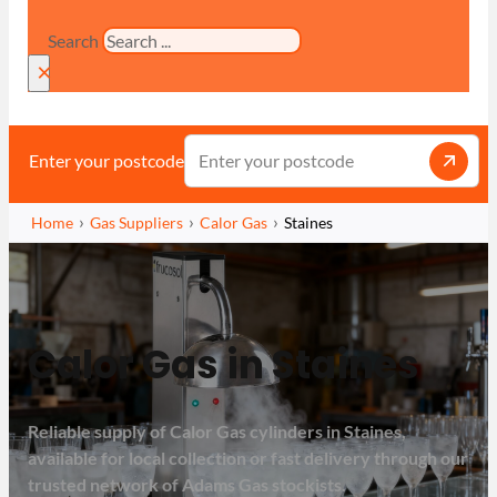
Search
×
Enter your postcode
Home
Gas Suppliers
Calor Gas
Staines
Calor Gas in Staines
Reliable supply of Calor Gas cylinders in Staines,
available for local collection or fast delivery through our
trusted network of Adams Gas stockists.