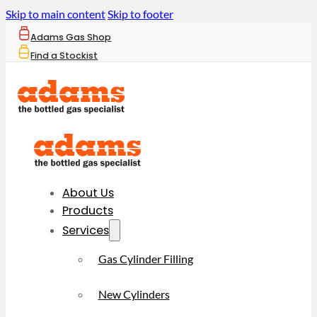
Skip to main content
Skip to footer
Adams Gas Shop
Find a Stockist
About Us
Products
Services
Gas Cylinder Filling
New Cylinders