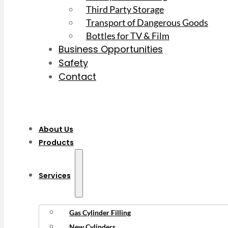
Third Party Storage
Transport of Dangerous Goods
Bottles for TV & Film
Business Opportunities
Safety
Contact
About Us
Products
Services
Gas Cylinder Filling
New Cylinders