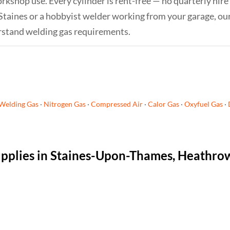
orkshop use. Every cylinder is rent-free — no quarterly hire
 Staines or a hobbyist welder working from your garage, ou
rstand welding gas requirements.
Welding Gas
·
Nitrogen Gas
·
Compressed Air
·
Calor Gas
·
Oxyfuel Gas
·
supplies in Staines-Upon-Thames, Heathro