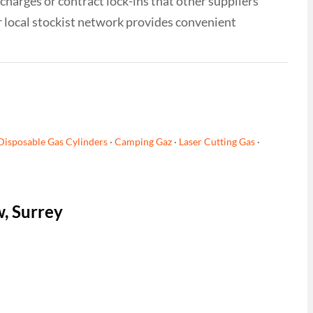
 charges or contract lock-ins that other suppliers
r local stockist network provides convenient
Disposable Gas Cylinders
·
Camping Gaz
·
Laser Cutting Gas
·
w, Surrey