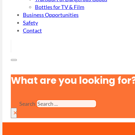
Bottles for TV & Film
Business Opportunities
Safety
Contact
What are you looking for
Search
×