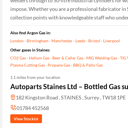
welders through to 50-litre industrial cylinders for w
impose. Whether you are a professional fabricator in
collection points with knowledgeable staff who unde
Also find Argon Gas in:
London
·
Birmingham
·
Manchester
·
Leeds
·
Bristol
·
Liverpool
Other gases in Staines:
CO2 Gas
·
Helium Gas
·
Beer & Cellar Gas
·
MIG Welding Gas
·
TIG 
Plasma Cutting Gas
·
Propane Gas
·
BBQ & Patio Gas
1.1 miles from your location
Autoparts Staines Ltd – Bottled Gas 
182 Kingston Road , STAINES , Surrey , TW18 1PE
01784 452568
View Stockist