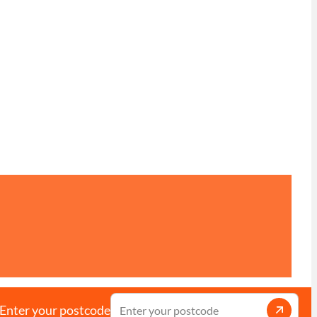
Enter your postcode