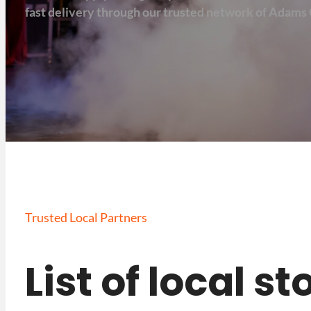
fast delivery through our trusted network of Adams 
Trusted Local Partners
List of local s