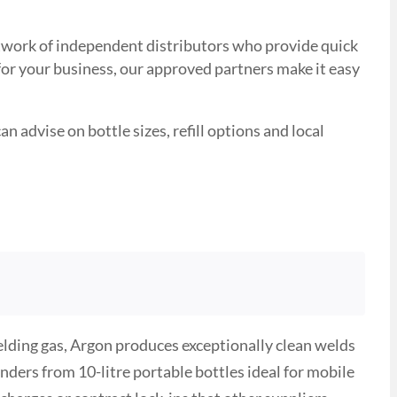
 network of independent distributors who provide quick
 for your business, our approved partners make it easy
n advise on bottle sizes, refill options and local
ielding gas, Argon produces exceptionally clean welds
nders from 10-litre portable bottles ideal for mobile