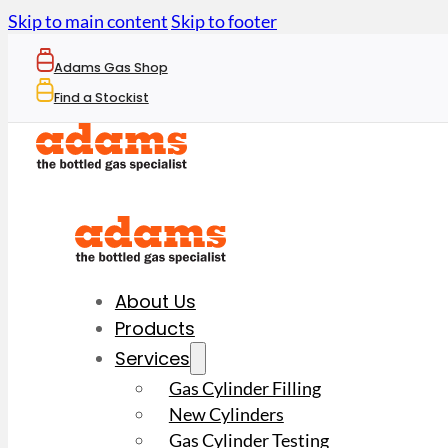
Skip to main content
Skip to footer
Adams Gas Shop
Find a Stockist
About Us
Products
Services
Gas Cylinder Filling
New Cylinders
Gas Cylinder Testing