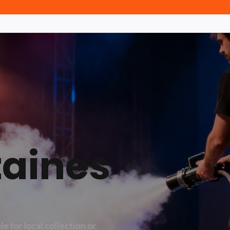
taines
e for local collection or