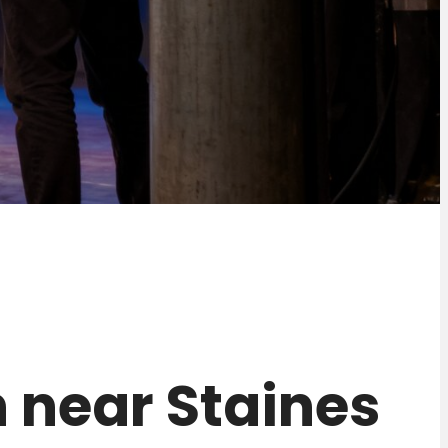
on near Staines