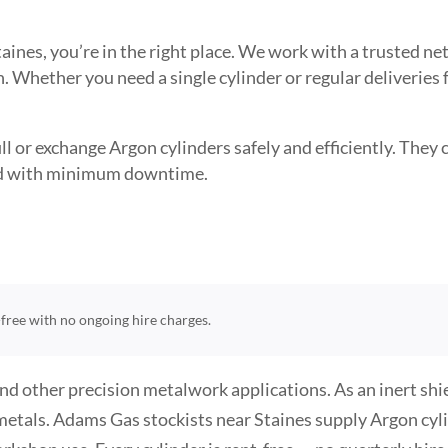
Staines, you’re in the right place. We work with a trusted
. Whether you need a single cylinder or regular deliveries
l or exchange Argon cylinders safely and efficiently. They ca
need with minimum downtime.
t-free with no ongoing hire charges.
and other precision metalwork applications. As an inert sh
metals. Adams Gas stockists near Staines supply Argon cyli