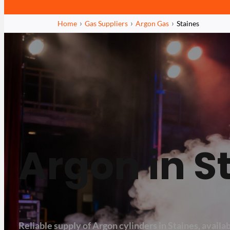
Home
Gas Suppliers
Argon Gas
Staines
Argon in S
Reliable supply of Argon cylinders in Staines, availabl