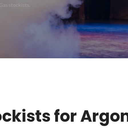
Gas stockists.
tockists for Arg