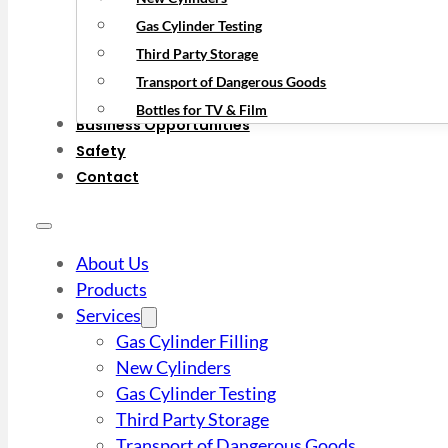
Gas Cylinder Testing
Third Party Storage
Transport of Dangerous Goods
Bottles for TV & Film
Business Opportunities
Safety
Contact
About Us
Products
Services
Gas Cylinder Filling
New Cylinders
Gas Cylinder Testing
Third Party Storage
Transport of Dangerous Goods