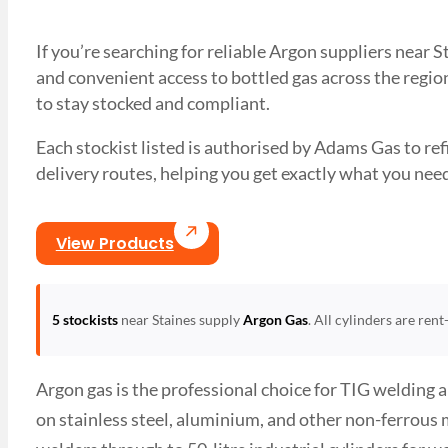
If you’re searching for reliable Argon suppliers near 
and convenient access to bottled gas across the region
to stay stocked and compliant.
Each stockist listed is authorised by Adams Gas to refil
delivery routes, helping you get exactly what you 
View Products
5 stockists
near Staines supply
Argon Gas
. All cylinders are ren
Argon gas is the professional choice for TIG welding 
on stainless steel, aluminium, and other non-ferrous 