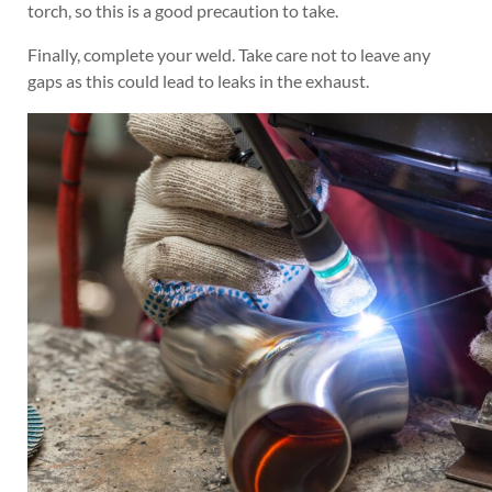
torch, so this is a good precaution to take.
Finally, complete your weld. Take care not to leave any
gaps as this could lead to leaks in the exhaust.