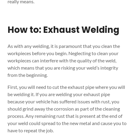
really means.
How to: Exhaust Welding
As with any welding, it is paramount that you clean the
workpieces before you begin. Neglecting to clean your
workpieces can interfere with the quality of the weld,
which means that you are risking your weld’s integrity
from the beginning.
First, you will need to cut the exhaust pipe where you will
be welding it. If you are welding your exhaust pipe
because your vehicle has suffered issues with rust, you
should grind away the corrosion as part of the cleaning
process. Any remaining rust that is present at the end of
your weld could spread to the new metal and cause you to
have to repeat the job.