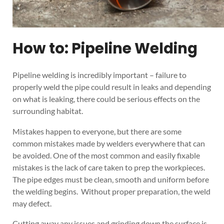
How to: Pipeline Welding
Pipeline welding is incredibly important – failure to
properly weld the pipe could result in leaks and depending
on what is leaking, there could be serious effects on the
surrounding habitat.
Mistakes happen to everyone, but there are some
common mistakes made by welders everywhere that can
be avoided. One of the most common and easily fixable
mistakes is the lack of care taken to prep the workpieces.
The pipe edges must be clean, smooth and uniform before
the welding begins. Without proper preparation, the weld
may defect.
Cutting away any issues and grinding down the surface is