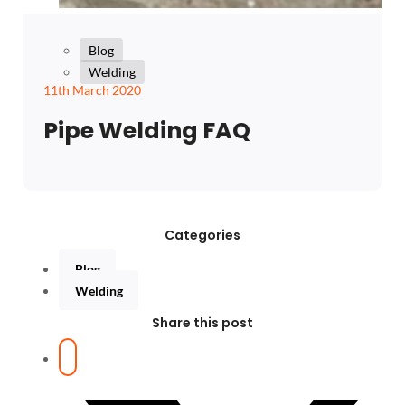
Blog
Welding
11th March 2020
Pipe Welding FAQ
Categories
Blog
Welding
Share this post