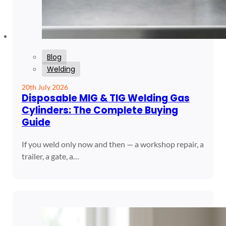
Blog
Welding
20th July 2026
Disposable MIG & TIG Welding Gas
Cylinders: The Complete Buying
Guide
If you weld only now and then — a workshop repair, a
trailer, a gate, a…