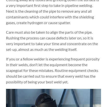
a very important first step to take in pipeline welding.
Next is the cleaning of the pipe to remove any and all
contaminants which could interfere with the shielding
gases, create hydrogen or cause spatter.
Care must also be taken to align the parts of the pipe.
Rushing the process can cause defects later on, so it is
very important to take your time and concentrate on the
set-up, almost as much as the welding itself.
If you or a fellow welder is experiencing frequent porosity
in their welds, don’t let the equipment become the
scapegoat for these mistakes. Routine equipment checks
should be carried out to ensure that every weld has the
possibility of being your best weld yet.