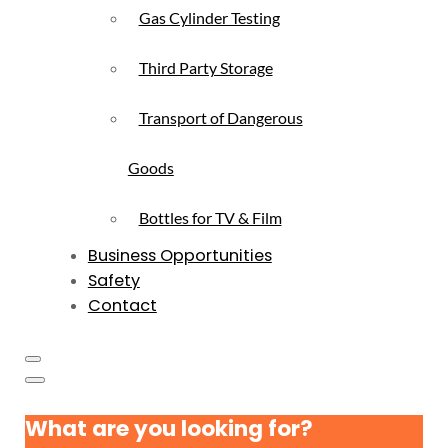
Gas Cylinder Testing
Third Party Storage
Transport of Dangerous
Goods
Bottles for TV & Film
Business Opportunities
Safety
Contact
What are you looking for?