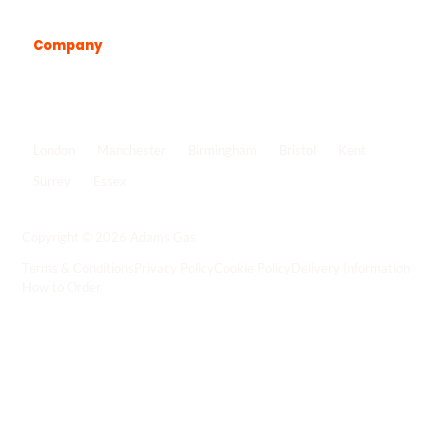
Company
Popular locations
London
Manchester
Birmingham
Bristol
Kent
Surrey
Essex
View all locations
->
Copyright © 2026 Adams Gas
Terms & Conditions
Privacy Policy
Cookie Policy
Delivery Information
How to Order