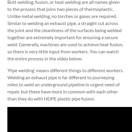
Butt welding, fusion, or heat welding are all names given
to the process that joins two pieces of thermoplastic.
Unlike metal welding, no torches or gases are required.
Similar to welding an exhaust pipe, a straight cut across
the joint and the cleanliness of the surfaces being welded
together are extremely important for ensuring a secure
weld. Generally, machines are used to achieve heat fusion,
so there is very little input from workers. You can watch
the entire process in the video below:
‘Pipe welding’ means different things to different workers.
Welding an exhaust pipe is far different to journeying
miles to weld an underground pipeline in urgent need of
repair, but these have more in common with each other
than they do with HDPE plastic pipe fusion.