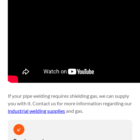
If your pipe welding requires shielding gas, we can supply
you with it. Contact us for more information regarding our
industrial welding supplies
and gas.