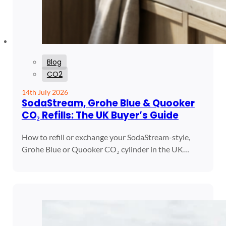
Blog
CO2
14th July 2026
SodaStream, Grohe Blue & Quooker
CO₂ Refills: The UK Buyer’s Guide
How to refill or exchange your SodaStream-style,
Grohe Blue or Quooker CO₂ cylinder in the UK…