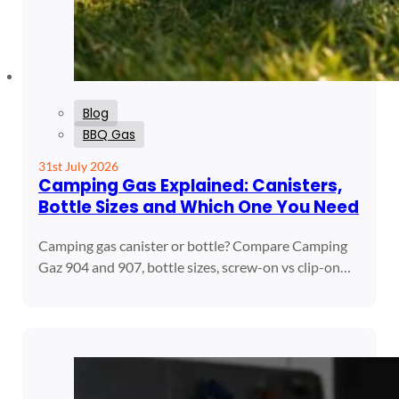
Blog
BBQ Gas
31st July 2026
Camping Gas Explained: Canisters,
Bottle Sizes and Which One You Need
Camping gas canister or bottle? Compare Camping
Gaz 904 and 907, bottle sizes, screw-on vs clip-on…