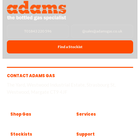
T
01843 220 596
@
sales@adamsgas.co.uk
Find a Stockist
CONTACT ADAMS GAS
The Yard, Westwood Industrial Estate, Strasbourg St,
Westwood, Margate CT9 4JF
Shop Gas
Services
Stockists
Support