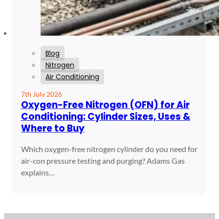
Blog
Nitrogen
Air Conditioning
7th July 2026
Oxygen-Free Nitrogen (OFN) for Air
Conditioning: Cylinder Sizes, Uses &
Where to Buy
Which oxygen-free nitrogen cylinder do you need for
air-con pressure testing and purging? Adams Gas
explains…