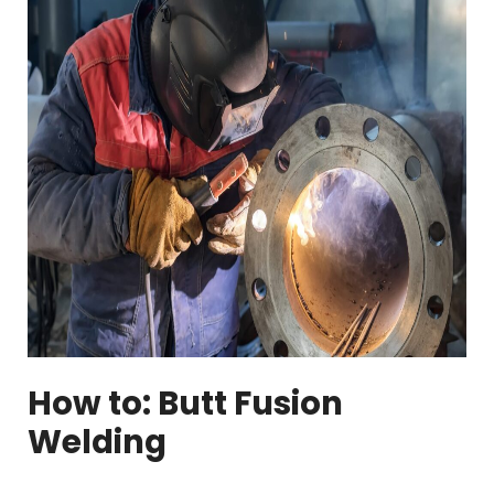
How to: Butt Fusion
Welding