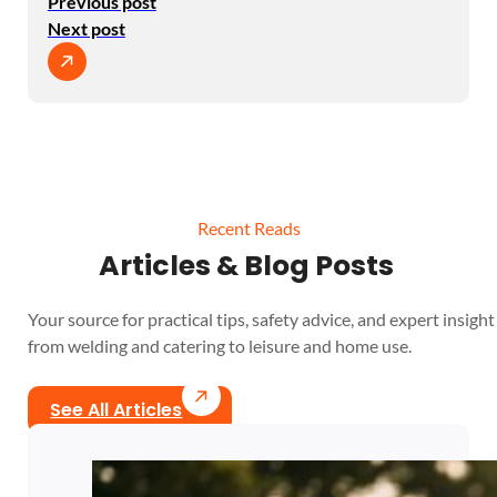
Previous post
Next post
Recent Reads
Articles & Blog Posts
Your source for practical tips, safety advice, and expert insight 
from welding and catering to leisure and home use.
See All Articles