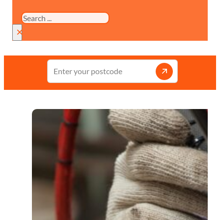
Search
×
Enter
your
postcode