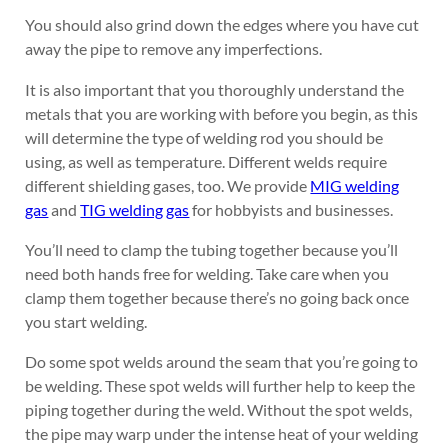
You should also grind down the edges where you have cut
away the pipe to remove any imperfections.
It is also important that you thoroughly understand the
metals that you are working with before you begin, as this
will determine the type of welding rod you should be
using, as well as temperature. Different welds require
different shielding gases, too. We provide
MIG welding
gas
and
TIG welding gas
for hobbyists and businesses.
You’ll need to clamp the tubing together because you’ll
need both hands free for welding. Take care when you
clamp them together because there’s no going back once
you start welding.
Do some spot welds around the seam that you’re going to
be welding. These spot welds will further help to keep the
piping together during the weld. Without the spot welds,
the pipe may warp under the intense heat of your welding