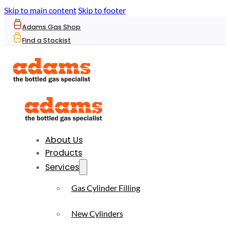
Skip to main content
Skip to footer
Adams Gas Shop
Find a Stockist
About Us
Products
Services
Gas Cylinder Filling
New Cylinders