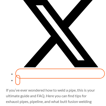
If you’ve ever wondered how to weld a pipe, this is your
ultimate guide and FAQ. Here you can find tips for
exhaust pipes, pipeline, and what butt fusion welding