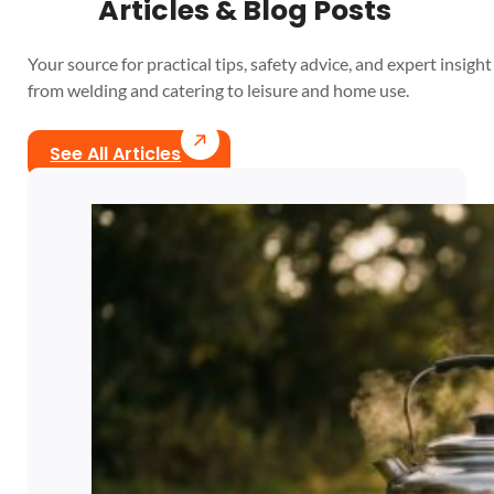
Articles & Blog Posts
Your source for practical tips, safety advice, and expert insight 
from welding and catering to leisure and home use.
See All Articles