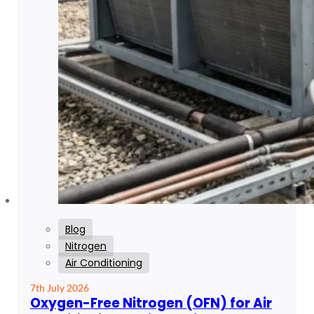
Blog
Nitrogen
Air Conditioning
7th July 2026
Oxygen-Free Nitrogen (OFN) for Air