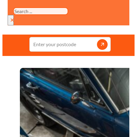
Search
×
Enter
your
postcode