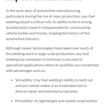
In the early days of automotive manufacturing,
particularly during the rise of mass production, oxy-fuel
welding played a critical role. Its ability to form strong,
durable joints made it indispensable for constructing
vehicle bodies and frames, shaping the history of the
automotive industry.
Although newer technologies have taken over much of
the welding work in large-scale production, oxy-fuel
welding has remained. It continues to be used in
specialised applications where its qualities are unmatched
with advantages such as:
Versatility: Oxy-fuel welding’s ability to both cut
and join metals makes it an invaluable tool in
diverse repair and manufacturing tasks.
Portability: Its lightweight and mobile small bottles