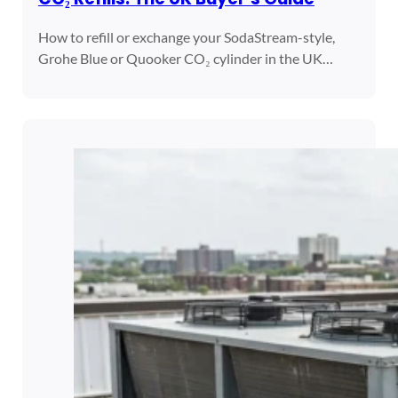
How to refill or exchange your SodaStream-style,
Grohe Blue or Quooker CO₂ cylinder in the UK…