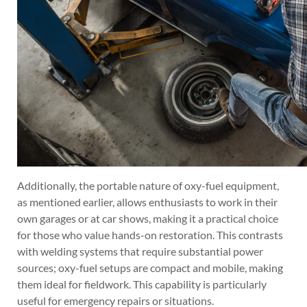
Additionally, the portable nature of oxy-fuel equipment,
as mentioned earlier, allows enthusiasts to work in their
own garages or at car shows, making it a practical choice
for those who value hands-on restoration. This contrasts
with welding systems that require substantial power
sources; oxy-fuel setups are compact and mobile, making
them ideal for fieldwork. This capability is particularly
useful for emergency repairs or situations.