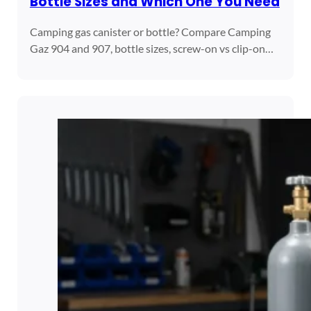
Bottle Sizes and Which One You Need
Camping gas canister or bottle? Compare Camping
Gaz 904 and 907, bottle sizes, screw-on vs clip-on…