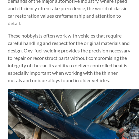
demands of the major automotive industry, where speed
and efficiency often take precedence, the world of classic
car restoration values craftsmanship and attention to
detail.
These hobbyists often work with vehicles that require
careful handling and respect for the original materials and
design. Oxy-fuel welding provides the precision necessary
to repair or reconstruct parts without compromising the
integrity of the car. Its ability to deliver controlled heat is
especially important when working with the thinner
metals and unique alloys found in older vehicles.