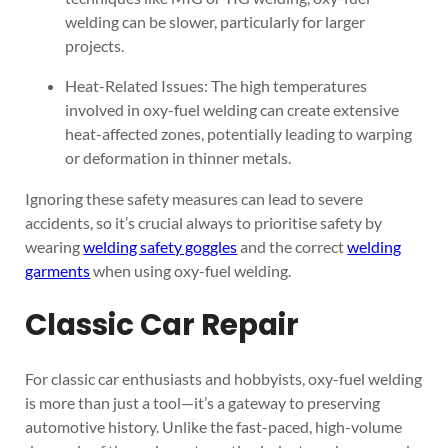
welding can be slower, particularly for larger
projects.
Heat-Related Issues: The high temperatures
involved in oxy-fuel welding can create extensive
heat-affected zones, potentially leading to warping
or deformation in thinner metals.
Ignoring these safety measures can lead to severe
accidents, so it’s crucial always to prioritise safety by
wearing
welding safety goggles
and the correct
welding
garments
when using oxy-fuel welding.
Classic Car Repair
For classic car enthusiasts and hobbyists, oxy-fuel welding
is more than just a tool—it’s a gateway to preserving
automotive history. Unlike the fast-paced, high-volume