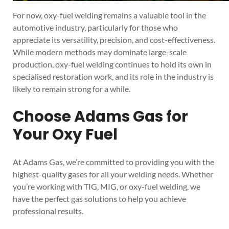
For now, oxy-fuel welding remains a valuable tool in the
automotive industry, particularly for those who
appreciate its versatility, precision, and cost-effectiveness.
While modern methods may dominate large-scale
production, oxy-fuel welding continues to hold its own in
specialised restoration work, and its role in the industry is
likely to remain strong for a while.
Choose Adams Gas for
Your Oxy Fuel
At Adams Gas, we’re committed to providing you with the
highest-quality gases for all your welding needs. Whether
you’re working with TIG, MIG, or oxy-fuel welding, we
have the perfect gas solutions to help you achieve
professional results.