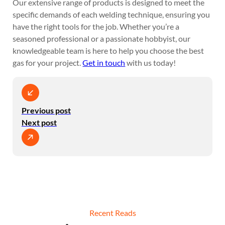
Our extensive range of products is designed to meet the
specific demands of each welding technique, ensuring you
have the right tools for the job. Whether you’re a
seasoned professional or a passionate hobbyist, our
knowledgeable team is here to help you choose the best
gas for your project.
Get in touch
with us today!
Previous post
Next post
Recent Reads