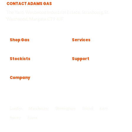
CONTACT ADAMS GAS
The Yard, Westwood Industrial Estate, Strasbourg St,
Westwood, Margate CT9 4JF
Shop Gas
Services
Stockists
Support
Company
Popular locations
London
Manchester
Birmingham
Bristol
Kent
Surrey
Essex
View all locations
->