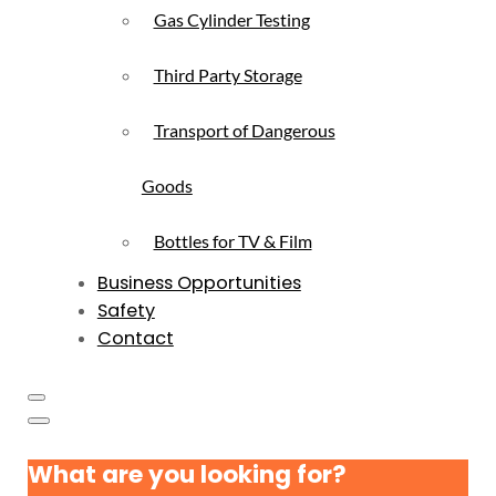
Gas Cylinder Testing
Third Party Storage
Transport of Dangerous
Goods
Bottles for TV & Film
Business Opportunities
Safety
Contact
What are you looking for?