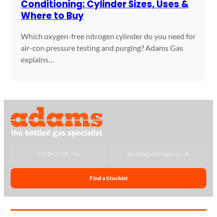
Conditioning: Cylinder Sizes, Uses &
Where to Buy
Which oxygen-free nitrogen cylinder do you need for
air-con pressure testing and purging? Adams Gas
explains…
T
01843 220 596
@
sales@adamsgas.co.uk
Find a Stockist