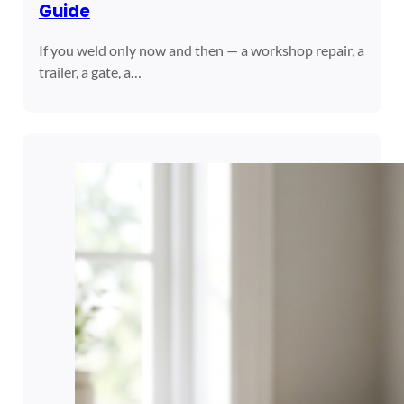
Guide
If you weld only now and then — a workshop repair, a
trailer, a gate, a…