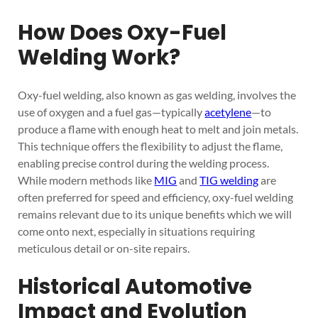
How Does Oxy-Fuel
Welding Work?
Oxy-fuel welding, also known as gas welding, involves the
use of oxygen and a fuel gas—typically
acetylene
—to
produce a flame with enough heat to melt and join metals.
This technique offers the flexibility to adjust the flame,
enabling precise control during the welding process.
While modern methods like
MIG
and
TIG welding
are
often preferred for speed and efficiency, oxy-fuel welding
remains relevant due to its unique benefits which we will
come onto next, especially in situations requiring
meticulous detail or on-site repairs.
Historical Automotive
Impact and Evolution