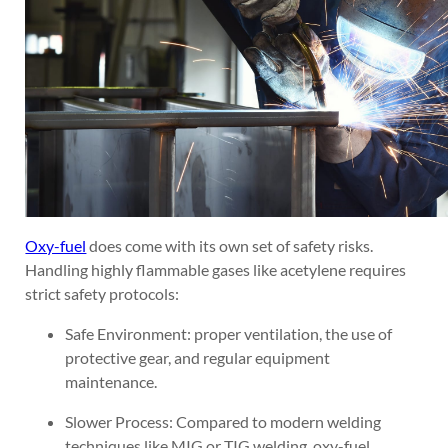
Oxy-fuel
does come with its own set of safety risks.
Handling highly flammable gases like acetylene requires
strict safety protocols:
Safe Environment: proper ventilation, the use of
protective gear, and regular equipment
maintenance.
Slower Process: Compared to modern welding
techniques like MIG or TIG welding, oxy-fuel