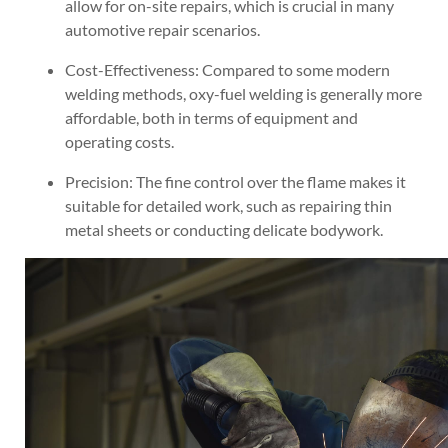
allow for on-site repairs, which is crucial in many
automotive repair scenarios.
Cost-Effectiveness: Compared to some modern
welding methods, oxy-fuel welding is generally more
affordable, both in terms of equipment and
operating costs.
Precision: The fine control over the flame makes it
suitable for detailed work, such as repairing thin
metal sheets or conducting delicate bodywork.