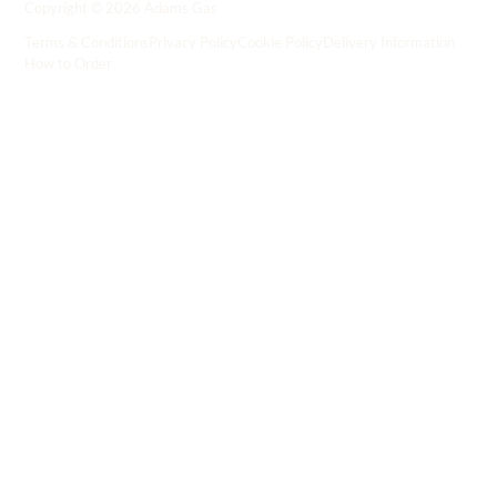
Copyright © 2026 Adams Gas
Terms & Conditions
Privacy Policy
Cookie Policy
Delivery Information
How to Order