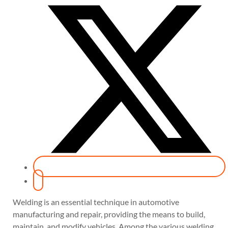
Welding is an essential technique in automotive
manufacturing and repair, providing the means to build,
maintain, and modify vehicles. Among the various welding