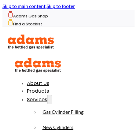
Skip to main content
Skip to footer
Adams Gas Shop
Find a Stockist
About Us
Products
Services
Gas Cylinder Filling
New Cylinders