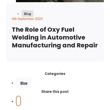
Blog
6th September 2024
The Role of Oxy Fuel
Welding in Automotive
Manufacturing and Repair
Categories
Blog
Share this post