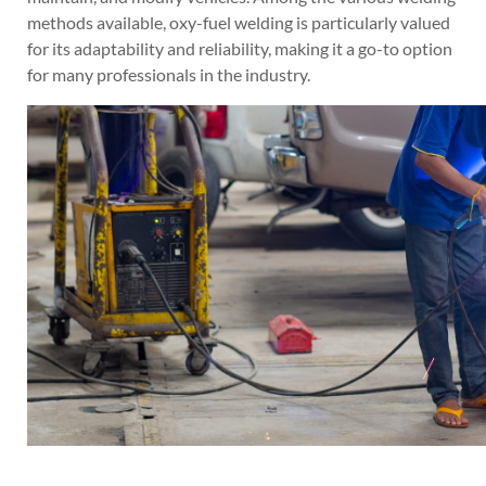
methods available, oxy-fuel welding is particularly valued
for its adaptability and reliability, making it a go-to option
for many professionals in the industry.