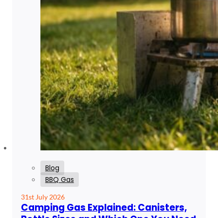
Blog
BBQ Gas
31st July 2026
Camping Gas Explained: Canisters,