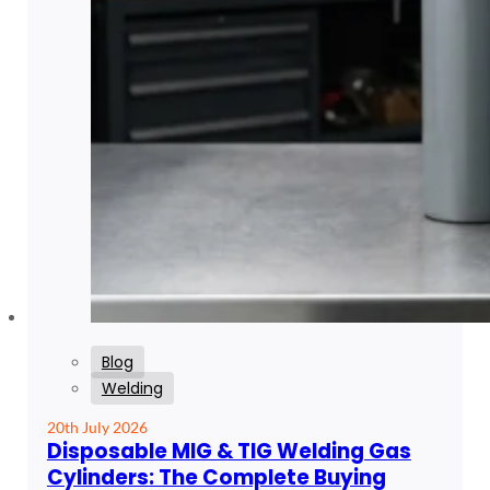
Blog
Welding
20th July 2026
Disposable MIG & TIG Welding Gas
Cylinders: The Complete Buying