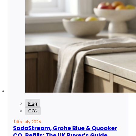
Blog
CO2
14th July 2026
SodaStream, Grohe Blue & Quooker
CO₂ Refills: The UK Buyer’s Guide