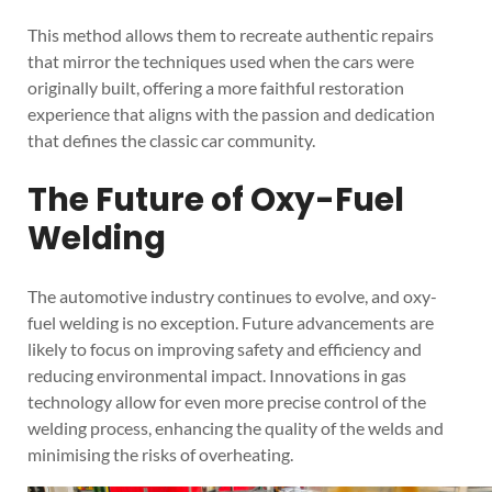
This method allows them to recreate authentic repairs
that mirror the techniques used when the cars were
originally built, offering a more faithful restoration
experience that aligns with the passion and dedication
that defines the classic car community.
The Future of Oxy-Fuel
Welding
The automotive industry continues to evolve, and oxy-
fuel welding is no exception. Future advancements are
likely to focus on improving safety and efficiency and
reducing environmental impact. Innovations in gas
technology allow for even more precise control of the
welding process, enhancing the quality of the welds and
minimising the risks of overheating.